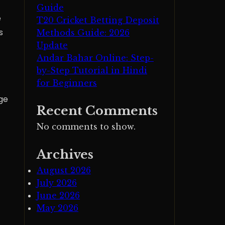
Guide
e
T20 Cricket Betting Deposit
s
Methods Guide: 2026
Update
Andar Bahar Online: Step-
by-Step Tutorial in Hindi
for Beginners
ge
Recent Comments
No comments to show.
Archives
August 2026
July 2026
June 2026
May 2026