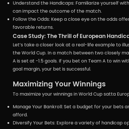
Understand the Handicaps: Familiarize yourself wit
can impact the outcome of the match.
Follow the Odds: Keep a close eye on the odds offe
favorable returns.
Case Study: The Thrill of European Handic
Let’s take a closer look at a real-life example to i
the World Cup. In a match between two closely m
A is set at -1.5 goals. If you bet on Team A to win 
goal margin, your bet is successful.
Maximizing Your Winnings
To maximize your winnings in World Cup satta Europ
Manage Your Bankroll: Set a budget for your bets a
afford.
Diversify Your Bets: Explore a variety of handicap op