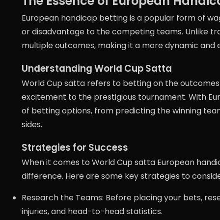
The Essence of European Handic
European handicap betting is a popular form of wage
or disadvantage to the competing teams. Unlike tr
multiple outcomes, making it a more dynamic and e
Understanding World Cup Satta
World Cup satta refers to betting on the outcomes
excitement to the prestigious tournament. With Eu
of betting options, from predicting the winning te
sides.
Strategies for Success
When it comes to World Cup satta European handica
difference. Here are some key strategies to conside
Research the Teams: Before placing your bets, res
injuries, and head-to-head statistics.