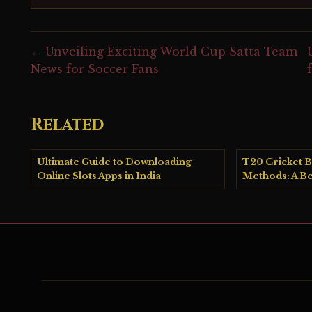
← Unveiling Exciting World Cup Satta Team
News for Soccer Fans
Related
Ultimate Guide to Downloading
T20 Cricket B
Online Slots Apps in India
Methods: A Be