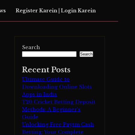
ews
Register Karein | Login Karein
Search
Search
Recent Posts
Ultimate Guide to
Downloading Online Slots
Apps in India
T20 Cricket Betting Deposit
Methods: A Beginner’s
Guide
Unlocking Free Paytm Cash
Betting: Your Complete