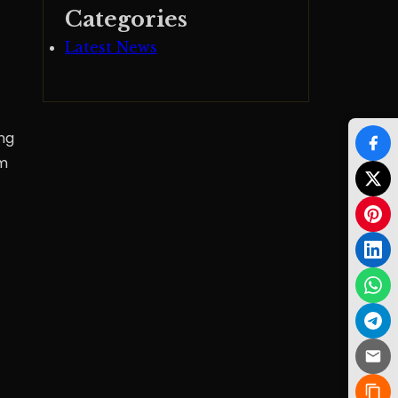
Categories
Latest News
ing
am