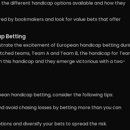
h the different handicap options available and how they
red by bookmakers and look for value bets that offer
ap Betting
llustrate the excitement of European handicap betting dur
atched teams, Team A and Team B, the handicap for Te
with this handicap and they emerge victorious with a two-
ean handicap betting, consider the following tips:
nd avoid chasing losses by betting more than you can
tions and diversify your bets to spread the risk.