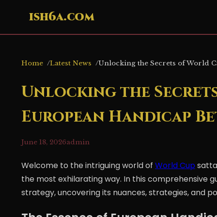
ish6a.com
Home
Latest News
Unlocking the Secrets of World 
Unlocking the Secrets
European Handicap Be
June 18, 2026
admin
Welcome to the intriguing world of
World Cup
satt
the most exhilarating way. In this comprehensive gui
strategy, uncovering its nuances, strategies, and pote