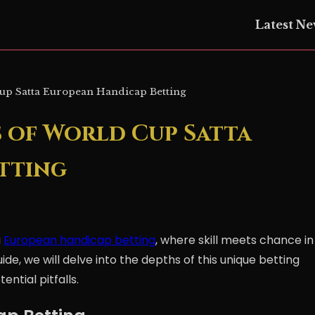
Latest N
Cup Satta European Handicap Betting
 of World Cup Satta
tting
a
European handicap betting
, where skill meets chance in
de, we will delve into the depths of this unique betting
ntial pitfalls.