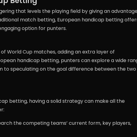
ap Betting
ring that levels the playing field by giving an advantag
aditional match betting, European handicap betting offer
ngaging option for punters.
 of World Cup matches, adding an extra layer of
ropean handicap betting, punters can explore a wide ran
am to speculating on the goal difference between the two
p betting, having a solid strategy can make all the
r:
earch the competing teams’ current form, key players,