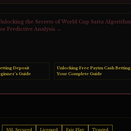
Unlocking the Secrets of World Cup Satta Algorith
for Predictive Analysis →
etting Deposit
Unlocking Free Paytm Cash Betting
ginner’s Guide
Your Complete Guide
SSL Secured
Licensed
Fair Play
Trusted