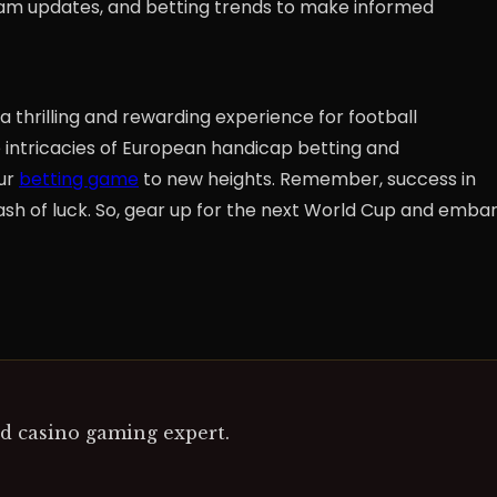
eam updates, and betting trends to make informed
 thrilling and rewarding experience for football
e intricacies of European handicap betting and
our
betting game
to new heights. Remember, success in
dash of luck. So, gear up for the next World Cup and emba
nd casino gaming expert.