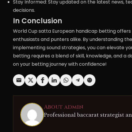
Stay Informed: Stay updated on the latest news, t
decisions.
In Conclusion
World Cup satta European handicap betting offers a
enthusiasts and punters alike. By understanding th
implementing sound strategies, you can elevate y
betting requires a blend of skill, knowledge, and a 
on your betting journey with confidence!
About admin
Professional baccarat strategist a