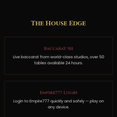
The House Edge
Baccarat 911
Live baccarat from world-class studios, over 50
tables available 24 hours.
Empire777 Login
Login to Empire777 quickly and safely — play on
any device.