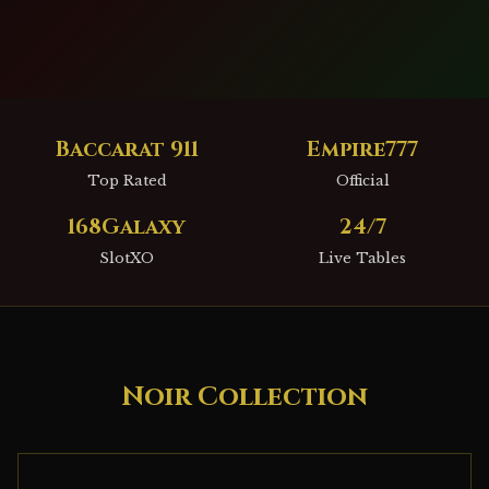
Baccarat 911
Empire777
Top Rated
Official
168Galaxy
24/7
SlotXO
Live Tables
Noir Collection