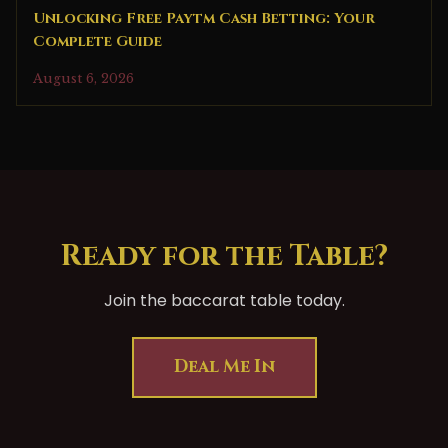
Unlocking Free Paytm Cash Betting: Your
Complete Guide
August 6, 2026
Ready for the Table?
Join the baccarat table today.
Deal Me In