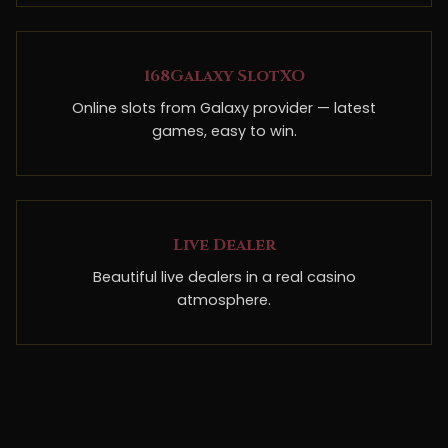
168Galaxy SlotXO
Online slots from Galaxy provider — latest
games, easy to win.
Live Dealer
Beautiful live dealers in a real casino
atmosphere.