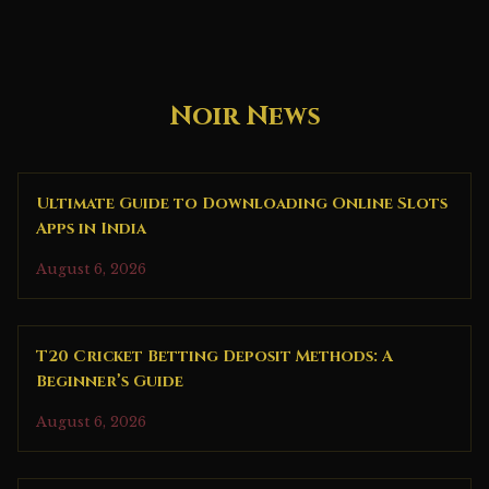
banks supported.
Noir News
Ultimate Guide to Downloading Online Slots
Apps in India
August 6, 2026
T20 Cricket Betting Deposit Methods: A
Beginner’s Guide
August 6, 2026