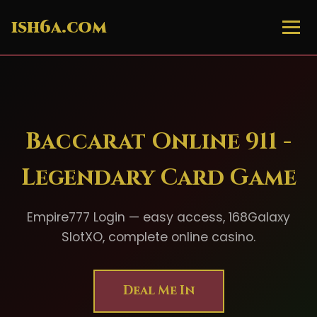
ish6a.com
Baccarat Online 911 -
Legendary Card Game
Empire777 Login — easy access, 168Galaxy
SlotXO, complete online casino.
Deal Me In