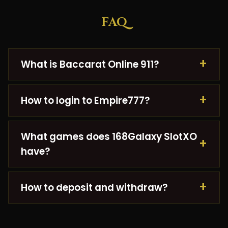
FAQ
What is Baccarat Online 911?
Baccarat Online 911 is the most popular live
baccarat platform with many tables to
How to login to Empire777?
choose from.
Visit Empire777, enter your
Username/Password received after
What games does 168Galaxy SlotXO
registration, or login via the mobile app.
have?
Over 500 slot games from Galaxy provider —
both classic and newest titles, all easy to win.
How to deposit and withdraw?
Automatic system — instant deposit,
withdrawal within 30 seconds, no minimum, all