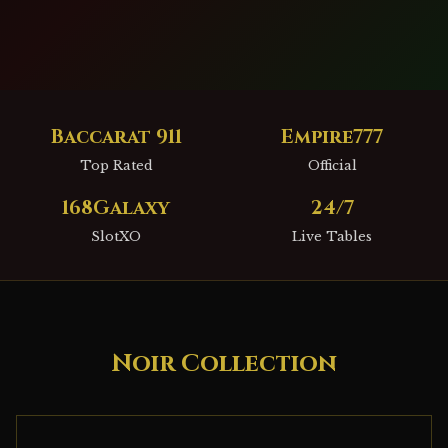
Baccarat 911
Empire777
Top Rated
Official
168Galaxy
24/7
SlotXO
Live Tables
Noir Collection