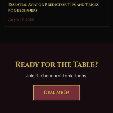
Essential Aviator Predictor Tips and Tricks
for Beginners
August 8, 2026
Ready for the Table?
Join the baccarat table today.
Deal Me In