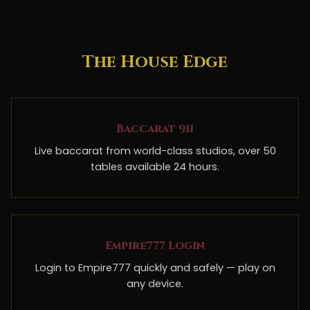
The House Edge
Baccarat 911
Live baccarat from world-class studios, over 50
tables available 24 hours.
Empire777 Login
Login to Empire777 quickly and safely — play on
any device.