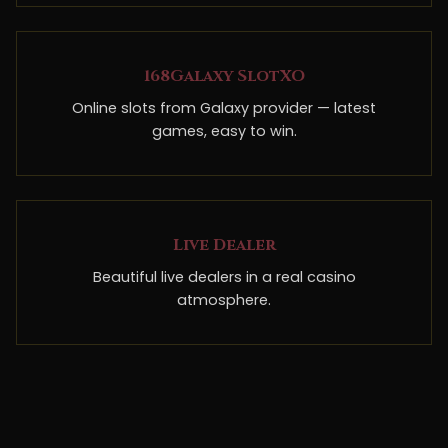
168Galaxy SlotXO
Online slots from Galaxy provider — latest
games, easy to win.
Live Dealer
Beautiful live dealers in a real casino
atmosphere.