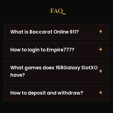
FAQ
What is Baccarat Online 911?
Baccarat Online 911 is the most popular live
baccarat platform with many tables to
How to login to Empire777?
choose from.
Visit Empire777, enter your
Username/Password received after
What games does 168Galaxy SlotXO
registration, or login via the mobile app.
have?
Over 500 slot games from Galaxy provider —
both classic and newest titles, all easy to win.
How to deposit and withdraw?
Automatic system — instant deposit,
withdrawal within 30 seconds, no minimum, all