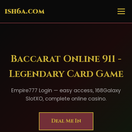
ish6a.com
Baccarat Online 911 -
Legendary Card Game
Empire777 Login — easy access, 168Galaxy
SlotXO, complete online casino.
Deal Me In