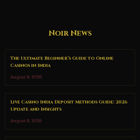
banks supported.
Noir News
The Ultimate Beginner’s Guide to Online
Casinos in India
August 8, 2026
Live Casino India Deposit Methods Guide: 2026
Update and Insights
August 8, 2026