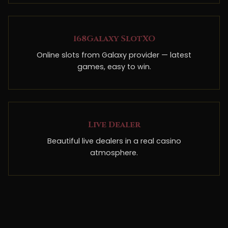
168Galaxy SlotXO
Online slots from Galaxy provider — latest
games, easy to win.
Live Dealer
Beautiful live dealers in a real casino
atmosphere.