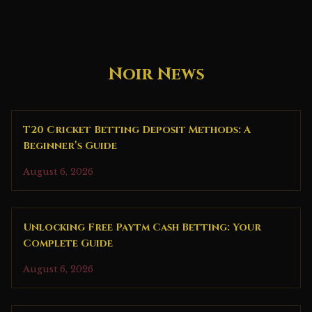
banks supported.
Noir News
T20 Cricket Betting Deposit Methods: A
Beginner’s Guide
August 6, 2026
Unlocking Free Paytm Cash Betting: Your
Complete Guide
August 6, 2026