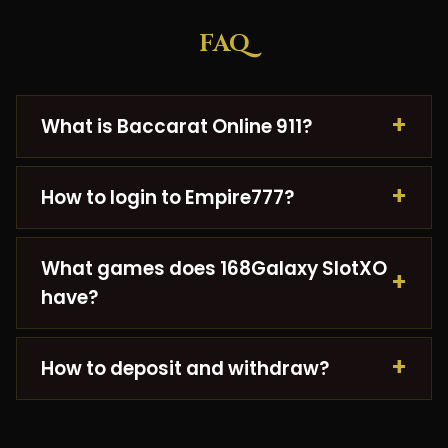
FAQ
What is Baccarat Online 911?
Baccarat Online 911 is the most popular live
baccarat platform with many tables to
How to login to Empire777?
choose from.
Visit Empire777, enter your
Username/Password received after
What games does 168Galaxy SlotXO
registration, or login via the mobile app.
have?
Over 500 slot games from Galaxy provider —
both classic and newest titles, all easy to win.
How to deposit and withdraw?
Automatic system — instant deposit,
withdrawal within 30 seconds, no minimum, all