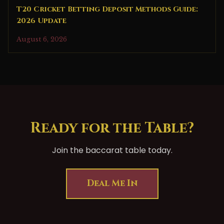
T20 Cricket Betting Deposit Methods Guide:
2026 Update
August 6, 2026
Ready for the Table?
Join the baccarat table today.
Deal Me In