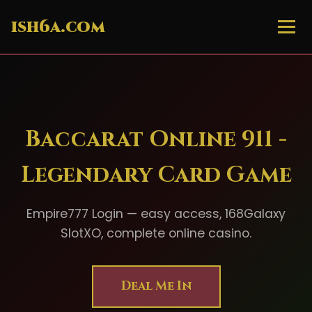
ish6a.com
Baccarat Online 911 -
Legendary Card Game
Empire777 Login — easy access, 168Galaxy
SlotXO, complete online casino.
Deal Me In