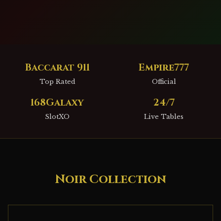
Baccarat 911
Empire777
Top Rated
Official
168Galaxy
24/7
SlotXO
Live Tables
Noir Collection