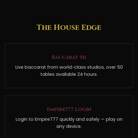
The House Edge
Baccarat 911
Live baccarat from world-class studios, over 50
tables available 24 hours.
Empire777 Login
Login to Empire777 quickly and safely — play on
any device.