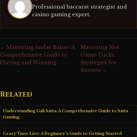
Professional baccarat strategist and
casino gaming expert.
← Mastering Andar Bahar: A
Mastering Slot
Comprehensive Guide to
Game Tricks:
Playing and Winning
Strategies for
Success →
Related
Understanding Gali Satta: A Comprehensive Guide to Satta
Gaming
Crazy Time Live: A Beginner’s Guide to Getting Started