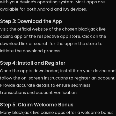
with your device’s operating system. Most apps are
available for both Android and iOS devices.
Step 3: Download the App
Visit the official website of the chosen blackjack live
casino app or the respective app store. Click on the
download link or search for the app in the store to
initiate the download process.
Step 4: Install and Register
Once the app is downloaded, install it on your device and
follow the on-screen instructions to register an account.
Provide accurate details to ensure seamless
transactions and account verification.
Step 5: Claim Welcome Bonus
Many blackjack live casino apps offer a welcome bonus