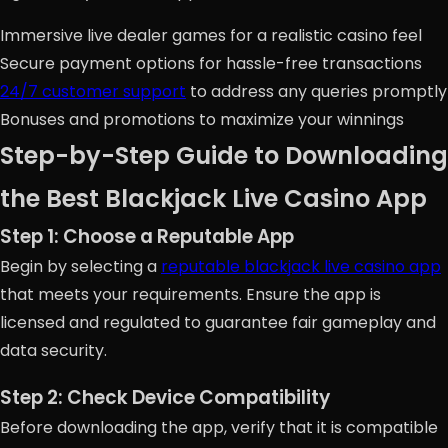
Immersive live dealer games for a realistic casino feel
Secure payment options for hassle-free transactions
24/7 customer support
to address any queries promptly
Bonuses and promotions to maximize your winnings
Step-by-Step Guide to Downloading
the Best Blackjack Live Casino App
Step 1: Choose a Reputable App
Begin by selecting a
reputable blackjack live casino app
that meets your requirements. Ensure the app is
licensed and regulated to guarantee fair gameplay and
data security.
Step 2: Check Device Compatibility
Before downloading the app, verify that it is compatible