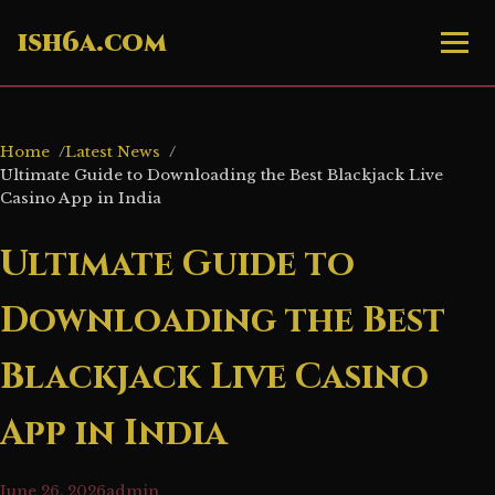
ish6a.com
Home
Latest News
Ultimate Guide to Downloading the Best Blackjack Live
Casino App in India
Ultimate Guide to
Downloading the Best
Blackjack Live Casino
App in India
June 26, 2026
admin