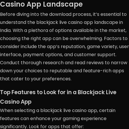
Casino App Landscape
Before diving into the download process, it’s essential to
understand the blackjack live casino app landscape in
India. With a plethora of options available in the market,
choosing the right app can be overwhelming. Factors to
consider include the app’s reputation, game variety, user
interface, payment options, and customer support.
Conduct thorough research and read reviews to narrow
down your choices to reputable and feature-rich apps
that cater to your preferences.
Top Features to Look for in a Blackjack Live
Casino App
When selecting a blackjack live casino app, certain
features can enhance your gaming experience
significantly. Look for apps that offer: