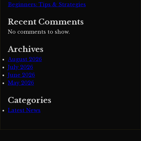
Beginners: Tips & Strategies
Recent Comments
No comments to show.
Archives
August 2026
July 2026
June 2026
May 2026
Categories
Latest News