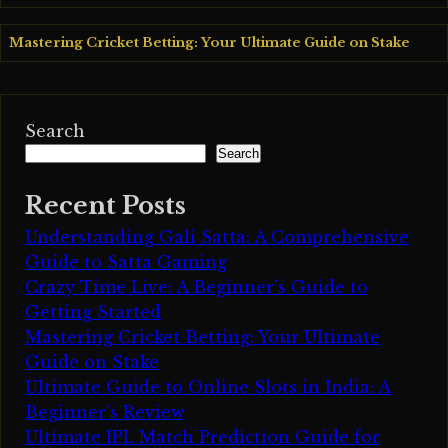
Mastering Cricket Betting: Your Ultimate Guide on Stake
Search
Search
Recent Posts
Understanding Gali Satta: A Comprehensive
Guide to Satta Gaming
Crazy Time Live: A Beginner’s Guide to
Getting Started
Mastering Cricket Betting: Your Ultimate
Guide on Stake
Ultimate Guide to Online Slots in India: A
Beginner’s Review
Ultimate IPL Match Prediction Guide for