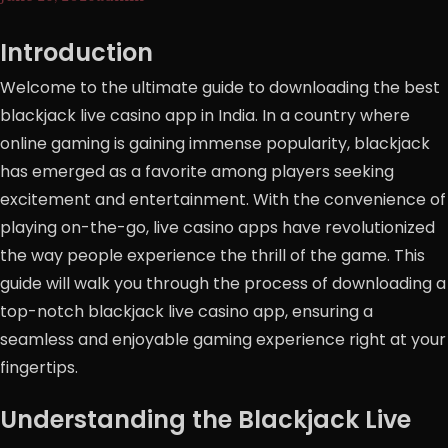
Introduction
Welcome to the ultimate guide to downloading the best
blackjack live casino app in India. In a country where
online gaming is gaining immense popularity, blackjack
has emerged as a favorite among players seeking
excitement and entertainment. With the convenience of
playing on-the-go, live casino apps have revolutionized
the way people experience the thrill of the game. This
guide will walk you through the process of downloading a
top-notch blackjack live casino app, ensuring a
seamless and enjoyable gaming experience right at your
fingertips.
Understanding the Blackjack Live