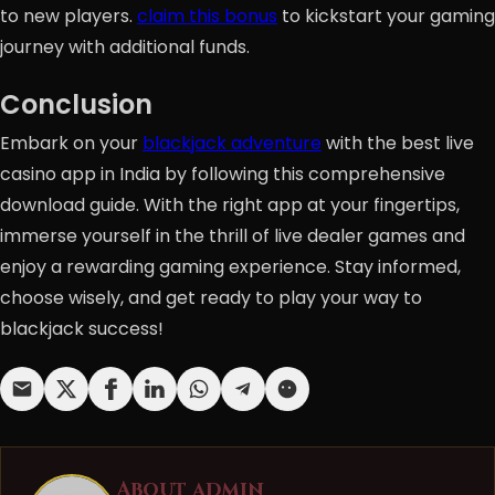
to new players.
claim this bonus
to kickstart your gaming
journey with additional funds.
Conclusion
Embark on your
blackjack adventure
with the best live
casino app in India by following this comprehensive
download guide. With the right app at your fingertips,
immerse yourself in the thrill of live dealer games and
enjoy a rewarding gaming experience. Stay informed,
choose wisely, and get ready to play your way to
blackjack success!
About admin