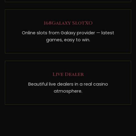
168Galaxy SlotXO
Online slots from Galaxy provider — latest
games, easy to win.
Live Dealer
Beautiful live dealers in a real casino
atmosphere.