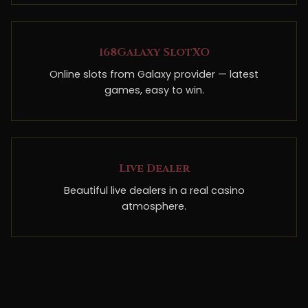
168Galaxy SlotXO
Online slots from Galaxy provider — latest
games, easy to win.
Live Dealer
Beautiful live dealers in a real casino
atmosphere.