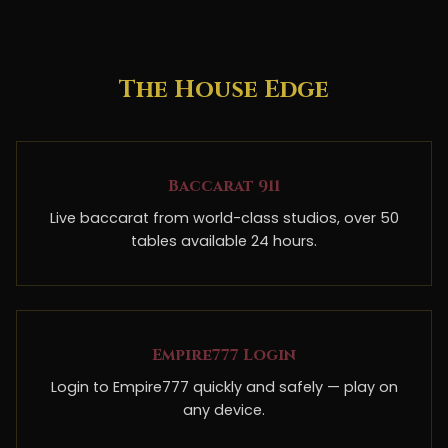
The House Edge
Baccarat 911
Live baccarat from world-class studios, over 50
tables available 24 hours.
Empire777 Login
Login to Empire777 quickly and safely — play on
any device.