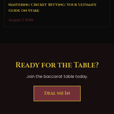
Mastering Cricket Betting: Your Ultimate
Guide on Stake
August 7, 2026
Ready for the Table?
Join the baccarat table today.
Deal Me In