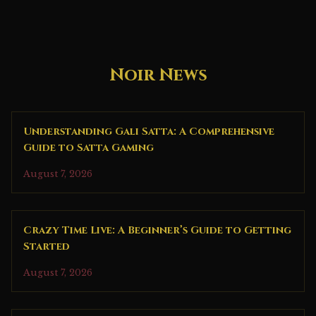
banks supported.
Noir News
Understanding Gali Satta: A Comprehensive
Guide to Satta Gaming
August 7, 2026
Crazy Time Live: A Beginner’s Guide to Getting
Started
August 7, 2026