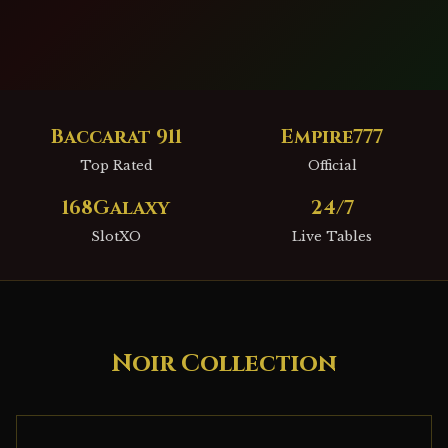
Baccarat 911
Empire777
Top Rated
Official
168Galaxy
24/7
SlotXO
Live Tables
Noir Collection