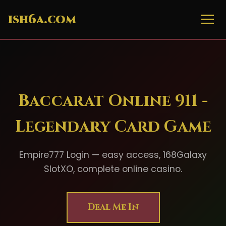
ish6a.com
Baccarat Online 911 -
Legendary Card Game
Empire777 Login — easy access, 168Galaxy
SlotXO, complete online casino.
Deal Me In