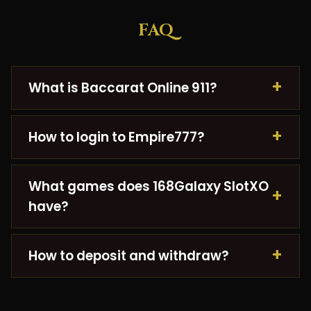
FAQ
What is Baccarat Online 911?
Baccarat Online 911 is the most popular live
baccarat platform with many tables to
How to login to Empire777?
choose from.
Visit Empire777, enter your
Username/Password received after
What games does 168Galaxy SlotXO
registration, or login via the mobile app.
have?
Over 500 slot games from Galaxy provider —
both classic and newest titles, all easy to win.
How to deposit and withdraw?
Automatic system — instant deposit,
withdrawal within 30 seconds, no minimum, all