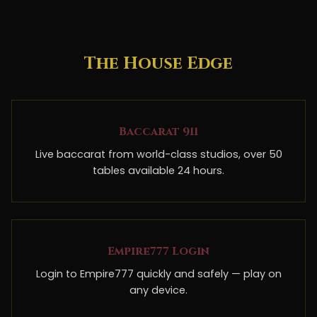
The House Edge
Baccarat 911
Live baccarat from world-class studios, over 50
tables available 24 hours.
Empire777 Login
Login to Empire777 quickly and safely — play on
any device.