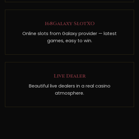
168Galaxy SlotXO
Online slots from Galaxy provider — latest
games, easy to win.
Live Dealer
Beautiful live dealers in a real casino
atmosphere.