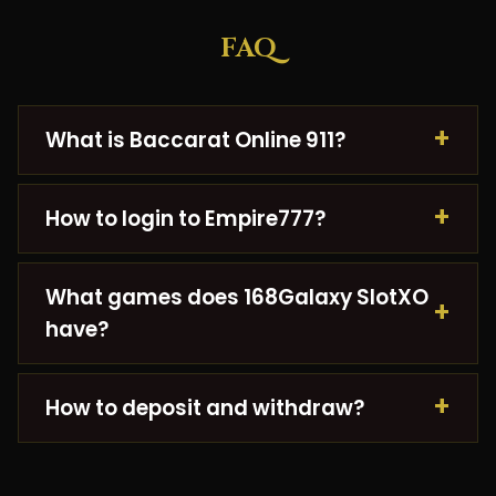
FAQ
What is Baccarat Online 911?
Baccarat Online 911 is the most popular live
baccarat platform with many tables to
How to login to Empire777?
choose from.
Visit Empire777, enter your
Username/Password received after
What games does 168Galaxy SlotXO
registration, or login via the mobile app.
have?
Over 500 slot games from Galaxy provider —
both classic and newest titles, all easy to win.
How to deposit and withdraw?
Automatic system — instant deposit,
withdrawal within 30 seconds, no minimum, all