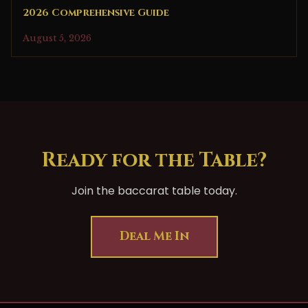
2026 Comprehensive Guide
August 5, 2026
Ready for the Table?
Join the baccarat table today.
Deal Me In