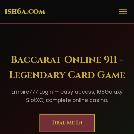
ish6a.com
Baccarat Online 911 -
Legendary Card Game
Empire777 Login — easy access, 168Galaxy
SlotXO, complete online casino.
Deal Me In