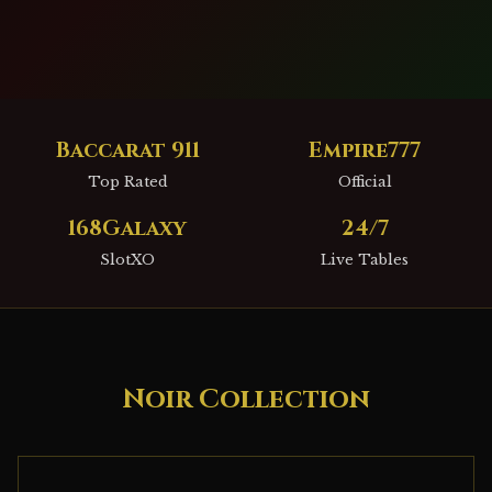
Baccarat 911
Empire777
Top Rated
Official
168Galaxy
24/7
SlotXO
Live Tables
Noir Collection