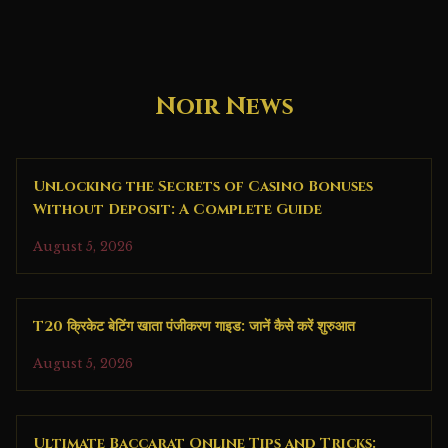
banks supported.
Noir News
Unlocking the Secrets of Casino Bonuses
Without Deposit: A Complete Guide
August 5, 2026
T20 क्रिकेट बेटिंग खाता पंजीकरण गाइड: जानें कैसे करें शुरुआत
August 5, 2026
Ultimate Baccarat Online Tips and Tricks: