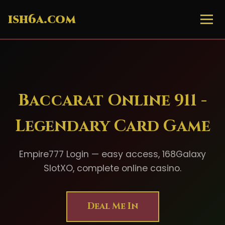
ish6a.com
Baccarat Online 911 -
Legendary Card Game
Empire777 Login — easy access, 168Galaxy
SlotXO, complete online casino.
Deal Me In