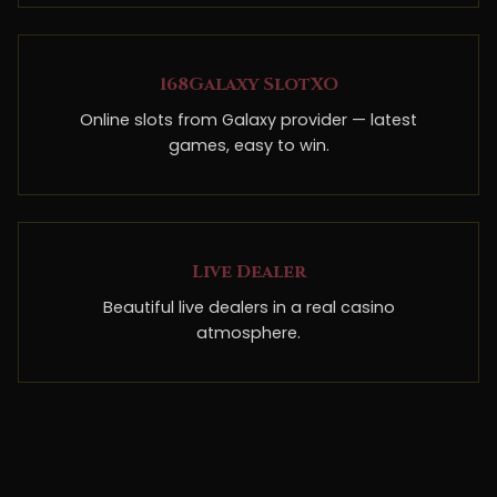
168Galaxy SlotXO
Online slots from Galaxy provider — latest
games, easy to win.
Live Dealer
Beautiful live dealers in a real casino
atmosphere.