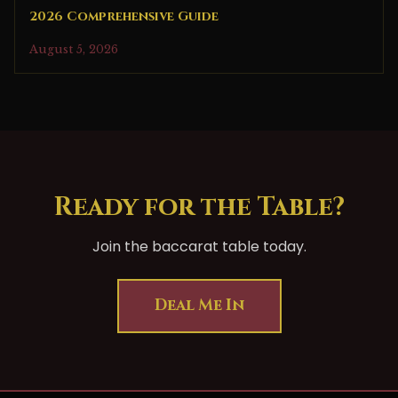
2026 Comprehensive Guide
August 5, 2026
Ready for the Table?
Join the baccarat table today.
Deal Me In