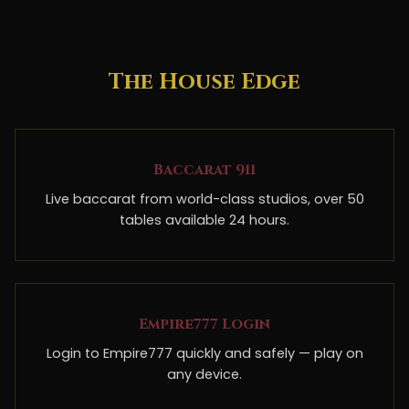
The House Edge
Baccarat 911
Live baccarat from world-class studios, over 50
tables available 24 hours.
Empire777 Login
Login to Empire777 quickly and safely — play on
any device.