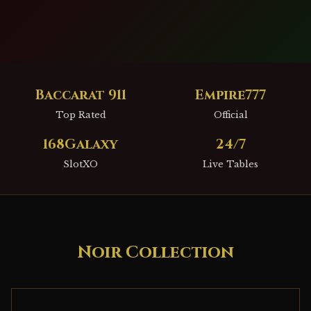
Baccarat 911
Empire777
Top Rated
Official
168Galaxy
24/7
SlotXO
Live Tables
Noir Collection