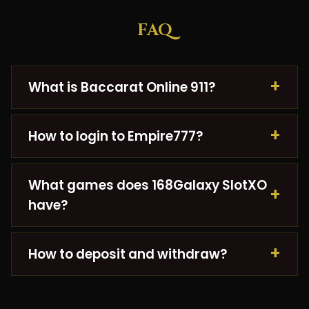
FAQ
What is Baccarat Online 911?
Baccarat Online 911 is the most popular live
baccarat platform with many tables to
How to login to Empire777?
choose from.
Visit Empire777, enter your
Username/Password received after
What games does 168Galaxy SlotXO
registration, or login via the mobile app.
have?
Over 500 slot games from Galaxy provider —
both classic and newest titles, all easy to win.
How to deposit and withdraw?
Automatic system — instant deposit,
withdrawal within 30 seconds, no minimum, all