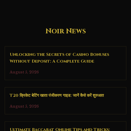
banks supported.
Noir News
Unlocking the Secrets of Casino Bonuses
Without Deposit: A Complete Guide
August 5, 2026
T20 क्रिकेट बेटिंग खाता पंजीकरण गाइड: जानें कैसे करें शुरुआत
August 5, 2026
Ultimate Baccarat Online Tips and Tricks: