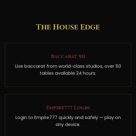
The House Edge
Baccarat 911
Live baccarat from world-class studios, over 50
tables available 24 hours.
Empire777 Login
Login to Empire777 quickly and safely — play on
any device.