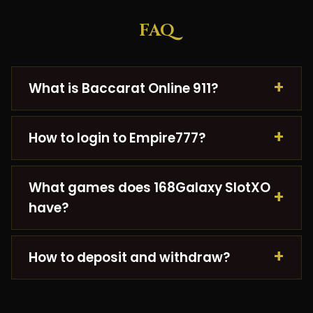
FAQ
What is Baccarat Online 911?
Baccarat Online 911 is the most popular live
baccarat platform with many tables to
How to login to Empire777?
choose from.
Visit Empire777, enter your
Username/Password received after
What games does 168Galaxy SlotXO
registration, or login via the mobile app.
have?
Over 500 slot games from Galaxy provider —
both classic and newest titles, all easy to win.
How to deposit and withdraw?
Automatic system — instant deposit,
withdrawal within 30 seconds, no minimum, all