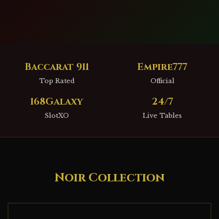
Baccarat 911
Empire777
Top Rated
Official
168Galaxy
24/7
SlotXO
Live Tables
Noir Collection