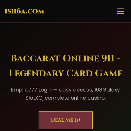
ish6a.com
Baccarat Online 911 -
Legendary Card Game
Empire777 Login — easy access, 168Galaxy
SlotXO, complete online casino.
Deal Me In