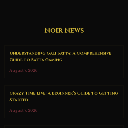
banks supported.
Noir News
Understanding Gali Satta: A Comprehensive
Guide to Satta Gaming
August 7, 2026
Crazy Time Live: A Beginner’s Guide to Getting
Started
August 7, 2026