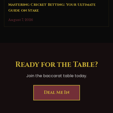
Mastering Cricket Betting: Your Ultimate
Guide on Stake
August 7, 2026
Ready for the Table?
Join the baccarat table today.
Deal Me In