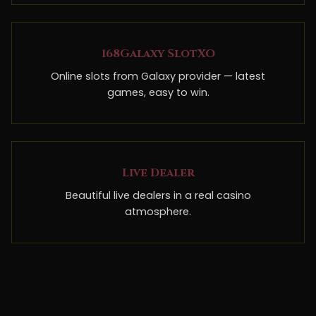
168Galaxy SlotXO
Online slots from Galaxy provider — latest
games, easy to win.
Live Dealer
Beautiful live dealers in a real casino
atmosphere.