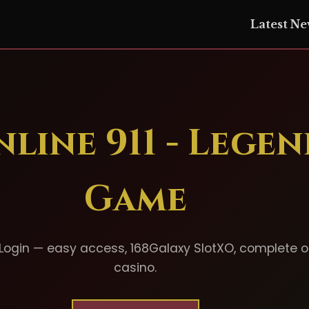
Latest N
line 911 - Lege
Game
Login — easy access, 168Galaxy SlotXO, complete o
casino.