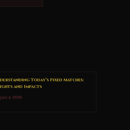
 all banks
derstanding Today’s Fixed Matches:
sights and Impacts
ust 4, 2026