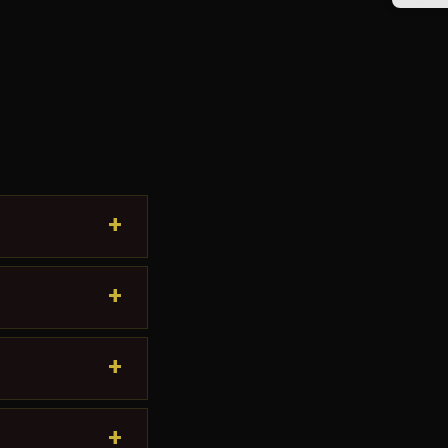
s to choose
ogin via the
asy to win.