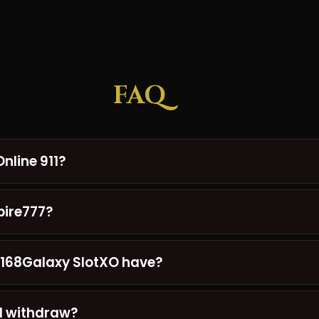
FAQ
nline 911?
 the most popular live baccarat platform with many table
pire777?
 your Username/Password received after registration, or l
168Galaxy SlotXO have?
om Galaxy provider — both classic and newest titles, all e
d withdraw?