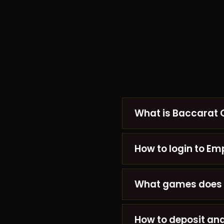
What is Baccarat O
Baccarat Online 911 is
from.
How to login to Em
Visit Empire777, enter
mobile app.
What games does 
Over 500 slot games fr
How to deposit an