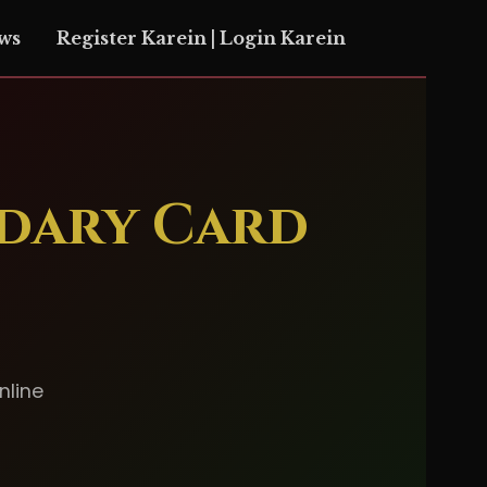
ews
Register Karein | Login Karein
ndary Card
nline