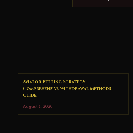
Automatic system — ins
supported.
Aviator Betting Strategy:
Comprehensive Withdrawal Methods
Guide
August 4, 2026