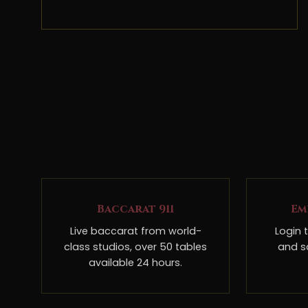
Baccarat 911
Em
Live baccarat from world-
Login 
class studios, over 50 tables
and s
available 24 hours.