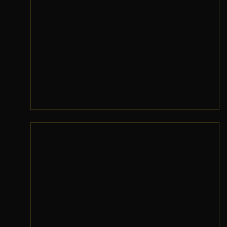
Understanding Open Ank:
Benefits, Applications, and
Future Trends
♠
T20 क्रिकेट बेटिंग खाता पंजीकरण गाइड: जानें
कैसे करें शुरुआत
♠