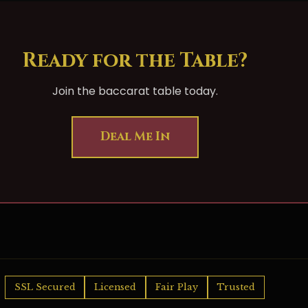
Ready for the Table?
Join the baccarat table today.
Deal Me In
SSL Secured
Licensed
Fair Play
Trusted