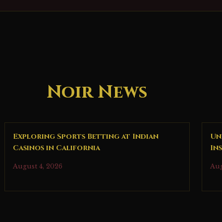
tant deposit, withdrawal within 30 seconds, no minimum,
Noir News
Exploring Sports Betting at Indian
Un
Casinos in California
In
August 4, 2026
Aug