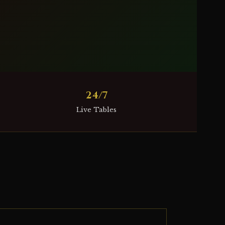
24/7
Live Tables