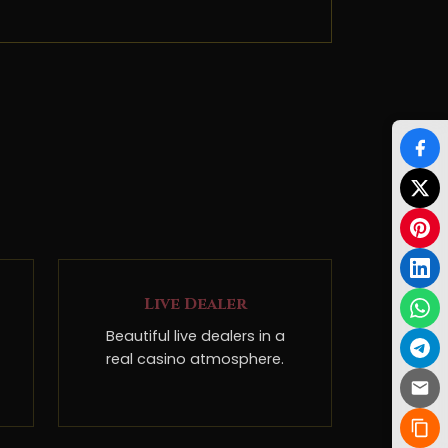
Live Dealer
Beautiful live dealers in a
real casino atmosphere.