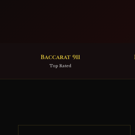
Baccarat 911
Top Rated