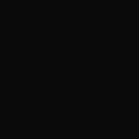
Unlocking the Secrets of
Casino Bonuses Without
Deposit: A Complete Guide
♠
Your Ultimate Guide to Andar
Bahar Online Bonus Offers in
India
♠