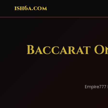
ish6a.com
Baccarat On
Empire777 