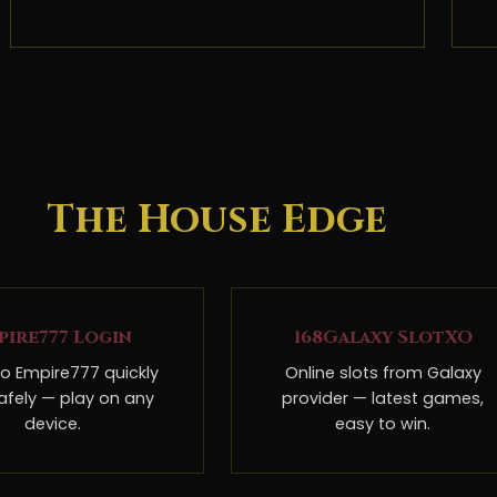
The House Edge
pire777 Login
168Galaxy SlotXO
to Empire777 quickly
Online slots from Galaxy
afely — play on any
provider — latest games,
device.
easy to win.