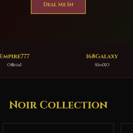
Deal Me In
Empire777
168Galaxy
Official
SlotXO
Noir Collection