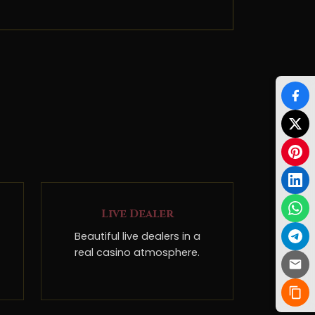
Live Dealer
Beautiful live dealers in a
real casino atmosphere.