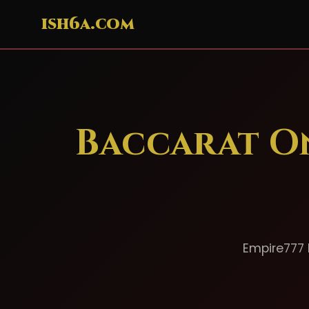
ish6a.com
Baccarat On
Empire777 