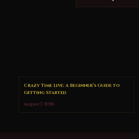
Automatic system — ins
supported.
Crazy Time Live: A Beginner’s Guide to
Getting Started
August 7, 2026