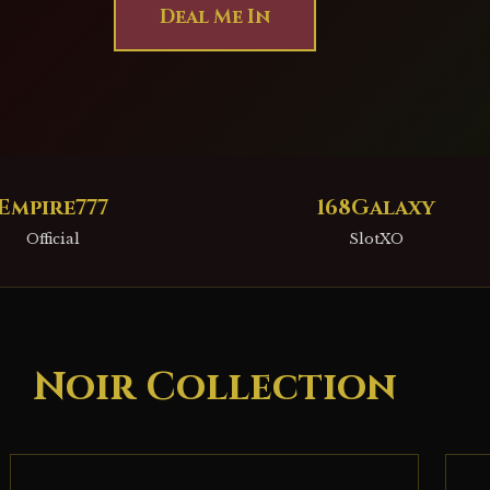
Deal Me In
Empire777
168Galaxy
Official
SlotXO
Noir Collection