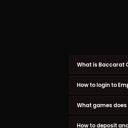
What is Baccarat O
Baccarat Online 911 is
from.
How to login to Em
Visit Empire777, enter
mobile app.
What games does 
Over 500 slot games fr
How to deposit an