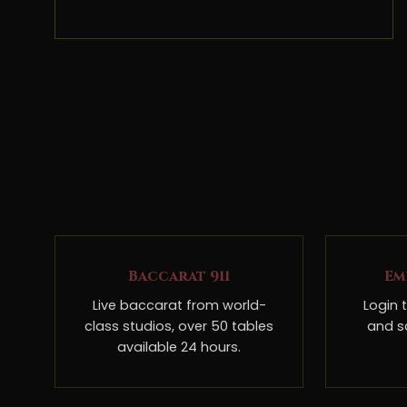
Baccarat 911
Em
Live baccarat from world-
Login 
class studios, over 50 tables
and s
available 24 hours.