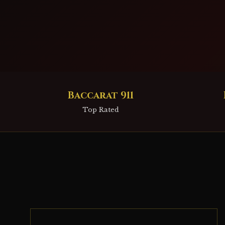
Baccarat 911
Top Rated