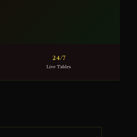
24/7
Live Tables