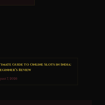
 all banks
timate Guide to Online Slots in India:
Beginner’s Review
ust 7, 2026