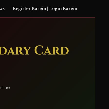
ews
Register Karein | Login Karein
ndary Card
nline