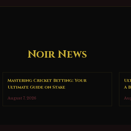
tant deposit, withdrawal within 30 seconds, no minimum,
Noir News
Mastering Cricket Betting: Your
Ul
Ultimate Guide on Stake
A 
August 7, 2026
Aug