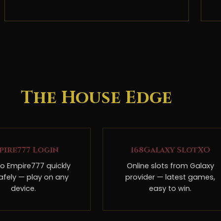
The House Edge
pire777 Login
168Galaxy SlotXO
to Empire777 quickly
Online slots from Galaxy
afely — play on any
provider — latest games,
device.
easy to win.