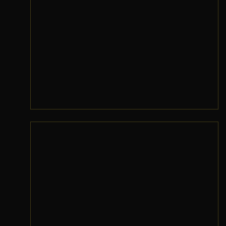
The Ultimate Beginner’s Guide
to Online Casinos in India
♠
Crazy Time Live: Expert Tips and
Tricks for Hindi Players
♠