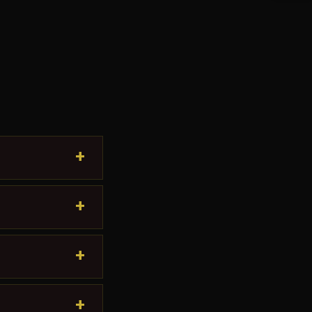
s to choose
ogin via the
asy to win.