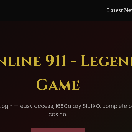
Latest N
line 911 - Lege
Game
Login — easy access, 168Galaxy SlotXO, complete o
casino.