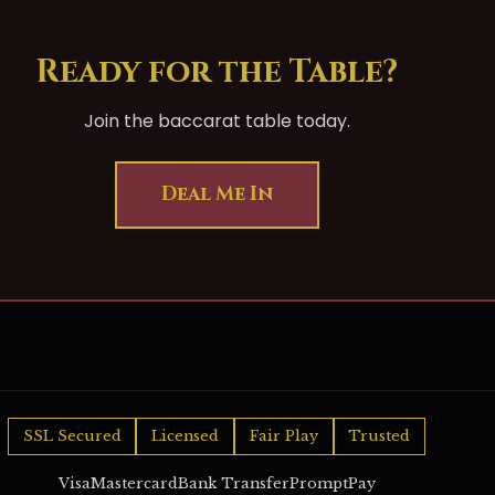
Ready for the Table?
Join the baccarat table today.
Deal Me In
SSL Secured
Licensed
Fair Play
Trusted
Visa
Mastercard
Bank Transfer
PromptPay