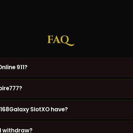
FAQ
nline 911?
 the most popular live baccarat platform with many table
pire777?
 your Username/Password received after registration, or l
168Galaxy SlotXO have?
om Galaxy provider — both classic and newest titles, all e
d withdraw?