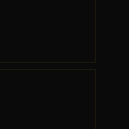
Essential Aviator Predictor
Tips and Tricks for Beginners
♠
Understanding Gali Satta: A
Comprehensive Guide to Satta
Gaming
♠