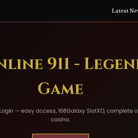
Latest N
line 911 - Lege
Game
Login — easy access, 168Galaxy SlotXO, complete o
casino.