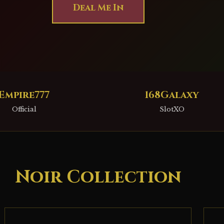
Deal Me In
Empire777
168Galaxy
Official
SlotXO
Noir Collection