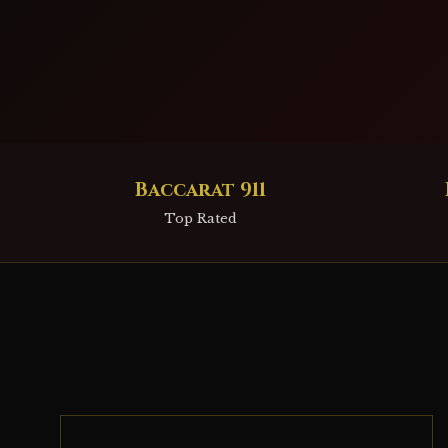
Baccarat 911
Top Rated