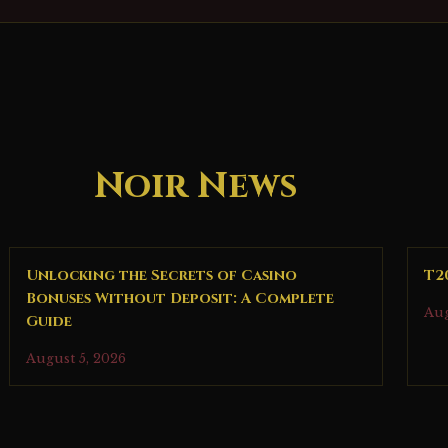
tant deposit, withdrawal within 30 seconds, no minimum,
Noir News
Unlocking the Secrets of Casino
T20 
Bonuses Without Deposit: A Complete
Aug
Guide
August 5, 2026