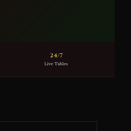
24/7
Live Tables