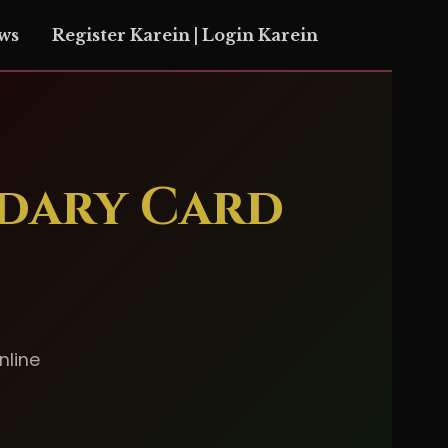
ews
Register Karein | Login Karein
ndary Card
nline