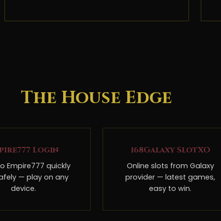
The House Edge
pire777 Login
168Galaxy SlotXO
to Empire777 quickly
Online slots from Galaxy
afely — play on any
provider — latest games,
device.
easy to win.