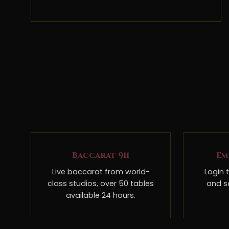
Baccarat 911
Em
Live baccarat from world-
Login 
class studios, over 50 tables
and s
available 24 hours.