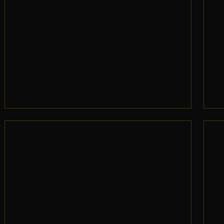
T20 Cricket Betting Deposit
Methods: A Beginner’s Guide
♠
Andar Bahar Online: Step-by-
Step Tutorial in Hindi for
Beginners
♠