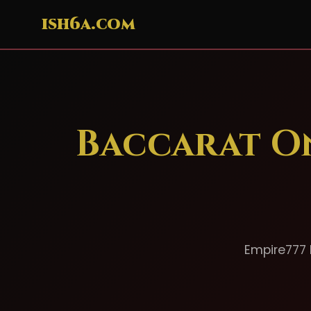
ish6a.com
Baccarat On
Empire777 