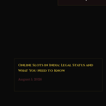
Automatic system — ins
supported.
Online Slots in India: Legal Status and
What You Need to Know
August 5, 2026