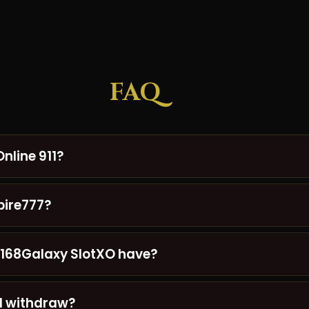
FAQ
nline 911?
 the most popular live baccarat platform with many table
pire777?
 your Username/Password received after registration, or l
168Galaxy SlotXO have?
om Galaxy provider — both classic and newest titles, all e
d withdraw?