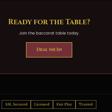
Ready for the Table?
Join the baccarat table today.
Deal Me In
SSL Secured
Licensed
Fair Play
Trusted