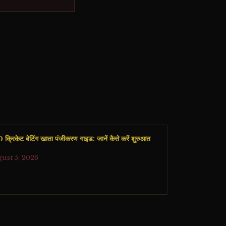
 all banks
क्रिकेट बेटिंग खाता पंजीकरण गाइड: जानें कैसे करें शुरुआत
ust 5, 2026