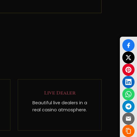
Live Dealer
Beautiful live dealers in a
real casino atmosphere.