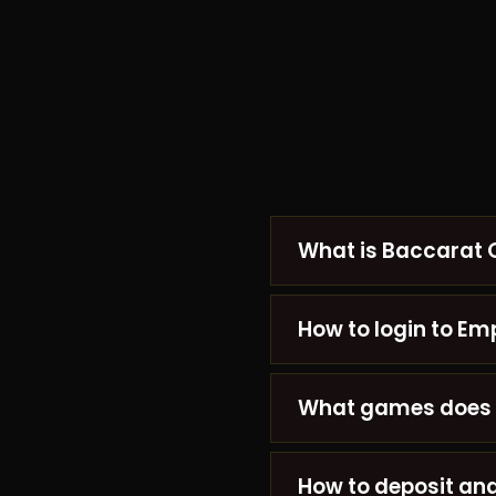
What is Baccarat O
Baccarat Online 911 is
from.
How to login to Em
Visit Empire777, enter
mobile app.
What games does 
Over 500 slot games fr
How to deposit an