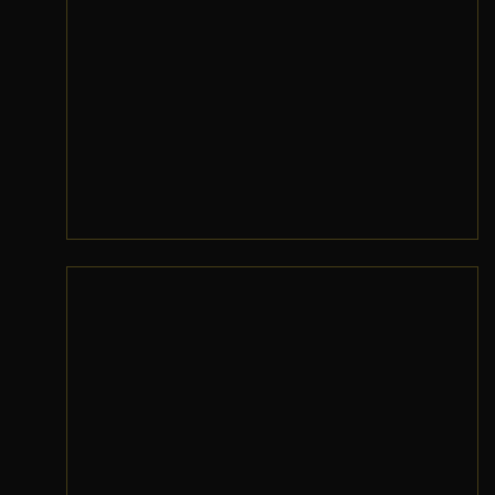
Ultimate Guide to
Downloading Online Slots
Apps in India
♠
T20 Cricket Betting Deposit
Methods Guide: 2026 Update
♠