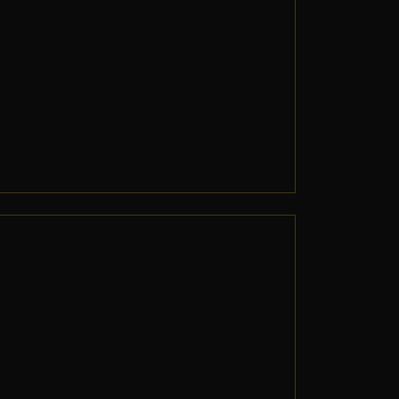
Unlocking Free Paytm Cash
Betting: Your Complete Guide
♠
Understanding Open Ank:
Benefits, Applications, and
Future Trends
♠