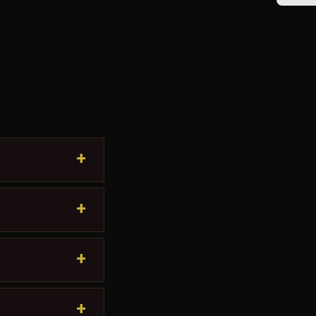
s to choose
ogin via the
asy to win.