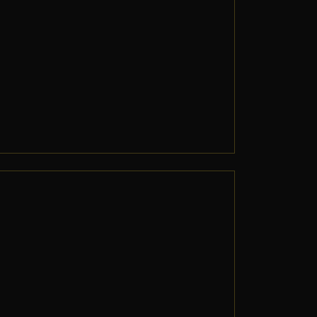
timate Guide to Online Slots
in India: A Beginner’s Review
♠
Ultimate Guide to
Downloading Online Slots
Apps in India
♠