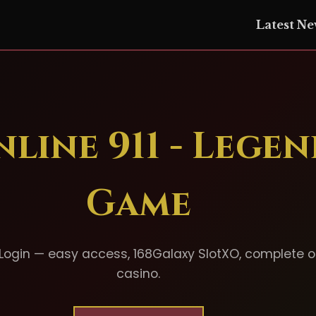
Latest N
line 911 - Lege
Game
Login — easy access, 168Galaxy SlotXO, complete o
casino.