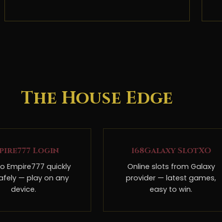
The House Edge
pire777 Login
168Galaxy SlotXO
to Empire777 quickly
Online slots from Galaxy
afely — play on any
provider — latest games,
device.
easy to win.