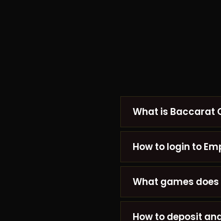
What is Baccarat O
Baccarat Online 911 is
from.
How to login to Em
Visit Empire777, enter
mobile app.
What games does 
Over 500 slot games fr
How to deposit an