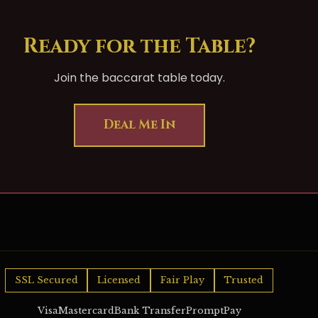
Ready for the Table?
Join the baccarat table today.
Deal Me In
SSL Secured
Licensed
Fair Play
Trusted
Visa
Mastercard
Bank Transfer
PromptPay