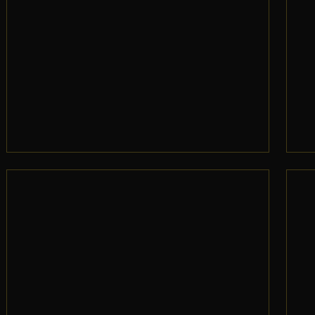
Mastering Cricket Betting:
Ul
Your Ultimate Guide on Stake
♠
Complete Guide to Rummy Game
Rules in Hindi: Play Like a Pro!
♠