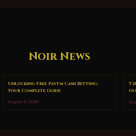
tant deposit, withdrawal within 30 seconds, no minimum,
Noir News
Unlocking Free Paytm Cash Betting:
T2
Your Complete Guide
Gu
August 6, 2026
Aug