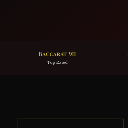
Baccarat 911
Top Rated