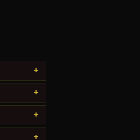
s to choose
ogin via the
asy to win.