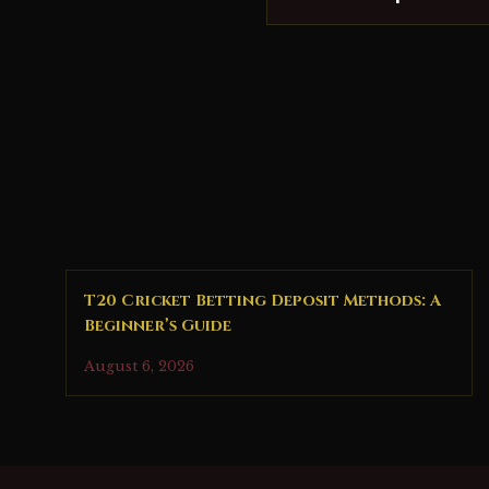
Automatic system — ins
supported.
T20 Cricket Betting Deposit Methods: A
Beginner’s Guide
August 6, 2026