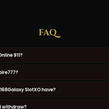
FAQ
nline 911?
 the most popular live baccarat platform with many table
pire777?
 your Username/Password received after registration, or l
168Galaxy SlotXO have?
om Galaxy provider — both classic and newest titles, all e
d withdraw?