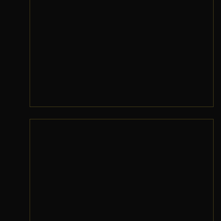
Crazy Time Live: A Beginner’s
Guide to Getting Started
♠
Ultimate IPL Match Prediction
Guide for Beginners: Tips &
Strategies
♠