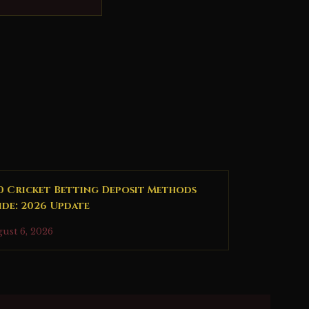
 all banks
0 Cricket Betting Deposit Methods
ide: 2026 Update
ust 6, 2026