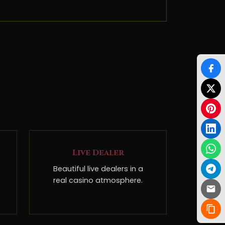
Live Dealer
Beautiful live dealers in a
real casino atmosphere.