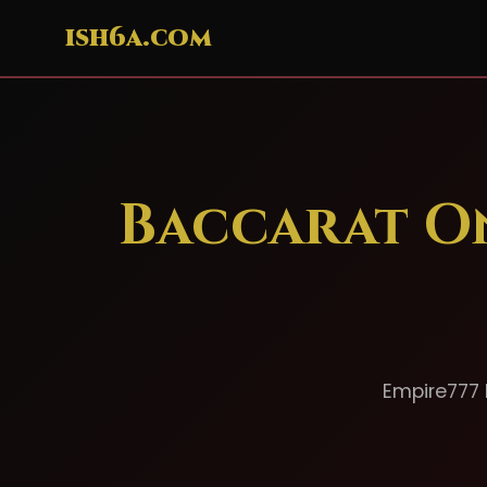
ish6a.com
Baccarat On
Empire777 