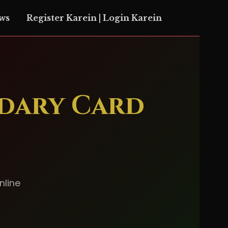
ews
Register Karein | Login Karein
ndary Card
nline