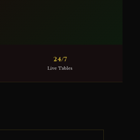
24/7
Live Tables