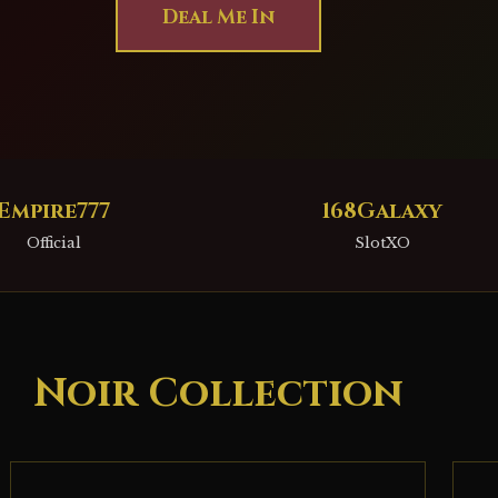
Deal Me In
Empire777
168Galaxy
Official
SlotXO
Noir Collection