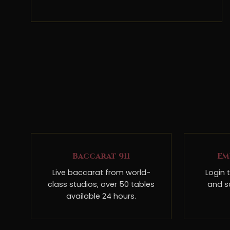
Baccarat 911
Em
Live baccarat from world-
Login 
class studios, over 50 tables
and s
available 24 hours.