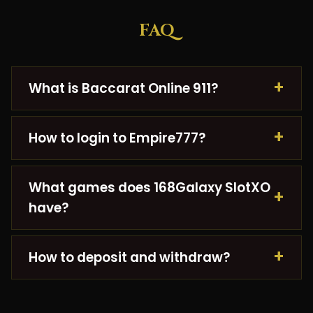
FAQ
What is Baccarat Online 911?
Baccarat Online 911 is the most popular live
baccarat platform with many tables to
How to login to Empire777?
choose from.
Visit Empire777, enter your
Username/Password received after
What games does 168Galaxy SlotXO
registration, or login via the mobile app.
have?
Over 500 slot games from Galaxy provider —
both classic and newest titles, all easy to win.
How to deposit and withdraw?
Automatic system — instant deposit,
withdrawal within 30 seconds, no minimum, all