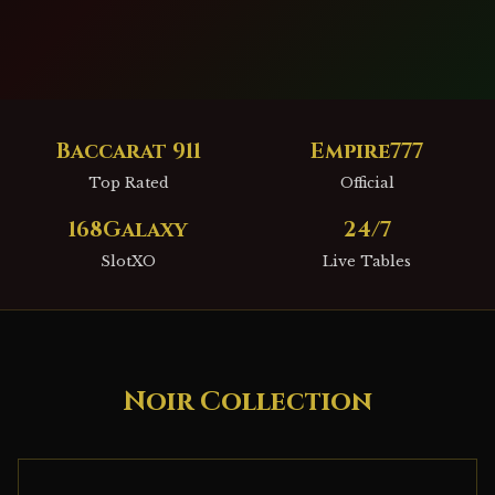
Baccarat 911
Empire777
Top Rated
Official
168Galaxy
24/7
SlotXO
Live Tables
Noir Collection