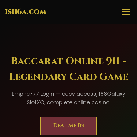
ish6a.com
Baccarat Online 911 -
Legendary Card Game
Empire777 Login — easy access, 168Galaxy
SlotXO, complete online casino.
Deal Me In