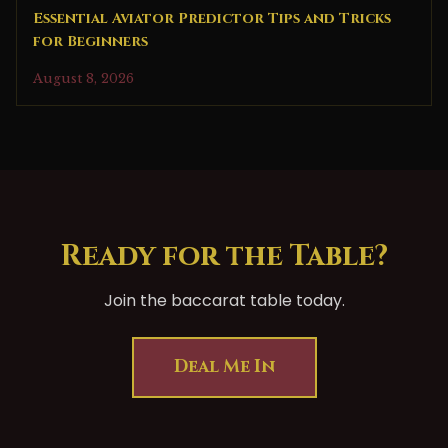
Essential Aviator Predictor Tips and Tricks
for Beginners
August 8, 2026
Ready for the Table?
Join the baccarat table today.
Deal Me In