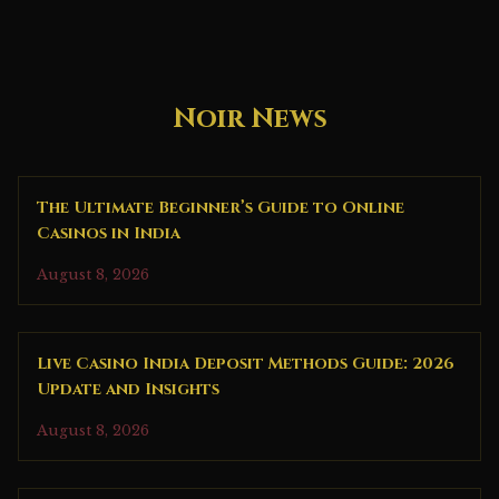
banks supported.
Noir News
The Ultimate Beginner’s Guide to Online
Casinos in India
August 8, 2026
Live Casino India Deposit Methods Guide: 2026
Update and Insights
August 8, 2026