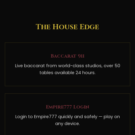
The House Edge
Baccarat 911
Live baccarat from world-class studios, over 50
tables available 24 hours.
Empire777 Login
Login to Empire777 quickly and safely — play on
any device.