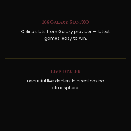
168Galaxy SlotXO
Online slots from Galaxy provider — latest
games, easy to win.
Live Dealer
Beautiful live dealers in a real casino
atmosphere.