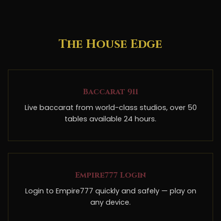
The House Edge
Baccarat 911
Live baccarat from world-class studios, over 50
tables available 24 hours.
Empire777 Login
Login to Empire777 quickly and safely — play on
any device.