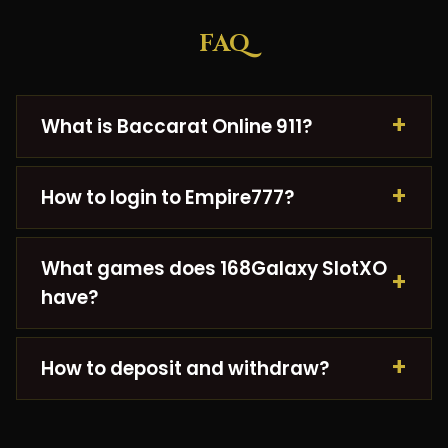
FAQ
What is Baccarat Online 911?
Baccarat Online 911 is the most popular live
baccarat platform with many tables to
How to login to Empire777?
choose from.
Visit Empire777, enter your
Username/Password received after
What games does 168Galaxy SlotXO
registration, or login via the mobile app.
have?
Over 500 slot games from Galaxy provider —
both classic and newest titles, all easy to win.
How to deposit and withdraw?
Automatic system — instant deposit,
withdrawal within 30 seconds, no minimum, all