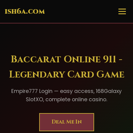
ish6a.com
Baccarat Online 911 -
Legendary Card Game
Empire777 Login — easy access, 168Galaxy
SlotXO, complete online casino.
Deal Me In