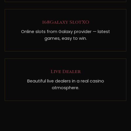
168Galaxy SlotXO
Online slots from Galaxy provider — latest
games, easy to win.
Live Dealer
Beautiful live dealers in a real casino
atmosphere.