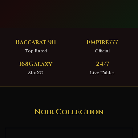
Baccarat 911
Empire777
Top Rated
Official
168Galaxy
24/7
SlotXO
Live Tables
Noir Collection