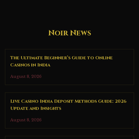
banks supported.
Noir News
The Ultimate Beginner’s Guide to Online
Casinos in India
August 8, 2026
Live Casino India Deposit Methods Guide: 2026
Update and Insights
August 8, 2026