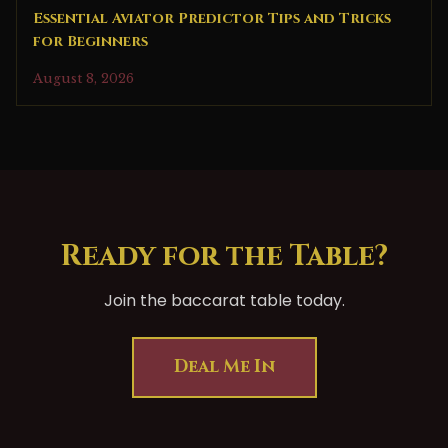
Essential Aviator Predictor Tips and Tricks
for Beginners
August 8, 2026
Ready for the Table?
Join the baccarat table today.
Deal Me In