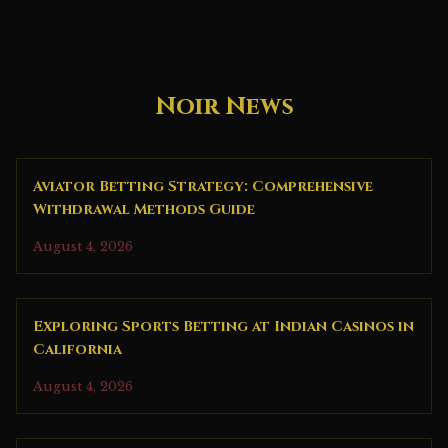
banks supported.
Noir News
Aviator Betting Strategy: Comprehensive
Withdrawal Methods Guide
August 4, 2026
Exploring Sports Betting at Indian Casinos in
California
August 4, 2026