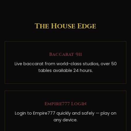
The House Edge
Baccarat 911
Live baccarat from world-class studios, over 50
tables available 24 hours.
Empire777 Login
Login to Empire777 quickly and safely — play on
any device.