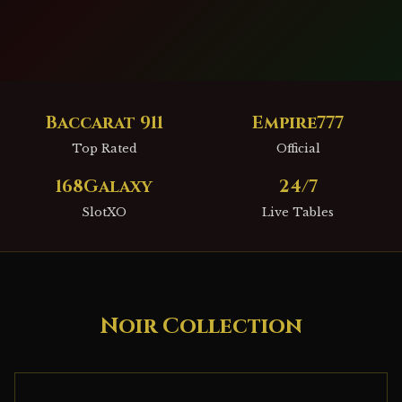
Baccarat 911
Empire777
Top Rated
Official
168Galaxy
24/7
SlotXO
Live Tables
Noir Collection