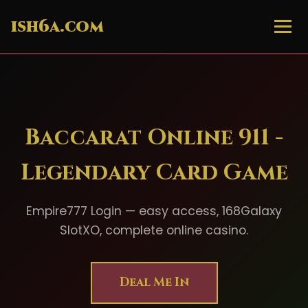
ish6a.com
Baccarat Online 911 -
Legendary Card Game
Empire777 Login — easy access, 168Galaxy
SlotXO, complete online casino.
Deal Me In