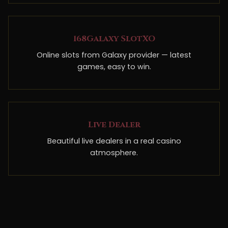
168Galaxy SlotXO
Online slots from Galaxy provider — latest
games, easy to win.
Live Dealer
Beautiful live dealers in a real casino
atmosphere.