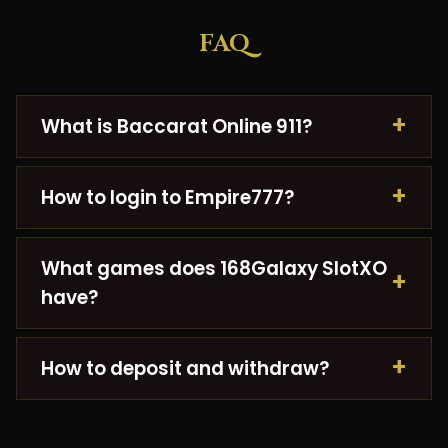
FAQ
What is Baccarat Online 911?
Baccarat Online 911 is the most popular live
baccarat platform with many tables to
How to login to Empire777?
choose from.
Visit Empire777, enter your
Username/Password received after
What games does 168Galaxy SlotXO
registration, or login via the mobile app.
have?
Over 500 slot games from Galaxy provider —
both classic and newest titles, all easy to win.
How to deposit and withdraw?
Automatic system — instant deposit,
withdrawal within 30 seconds, no minimum, all