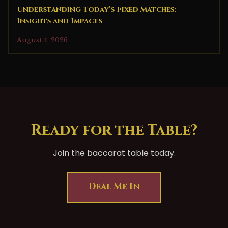
Understanding Today’s Fixed Matches:
Insights and Impacts
August 4, 2026
Ready for the Table?
Join the baccarat table today.
Deal Me In