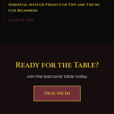
Essential Aviator Predictor Tips and Tricks
for Beginners
August 8, 2026
Ready for the Table?
Join the baccarat table today.
Deal Me In