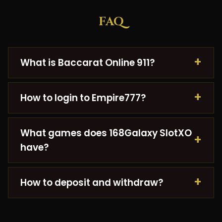
FAQ
What is Baccarat Online 911?
Baccarat Online 911 is the most popular live
baccarat platform with many tables to
How to login to Empire777?
choose from.
Visit Empire777, enter your
Username/Password received after
What games does 168Galaxy SlotXO
registration, or login via the mobile app.
have?
Over 500 slot games from Galaxy provider —
both classic and newest titles, all easy to win.
How to deposit and withdraw?
Automatic system — instant deposit,
withdrawal within 30 seconds, no minimum, all