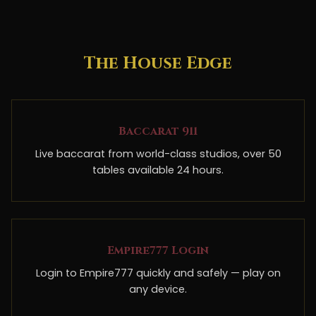
The House Edge
Baccarat 911
Live baccarat from world-class studios, over 50
tables available 24 hours.
Empire777 Login
Login to Empire777 quickly and safely — play on
any device.