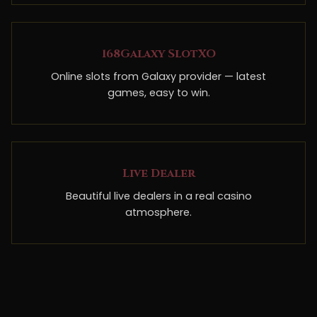
168Galaxy SlotXO
Online slots from Galaxy provider — latest
games, easy to win.
Live Dealer
Beautiful live dealers in a real casino
atmosphere.