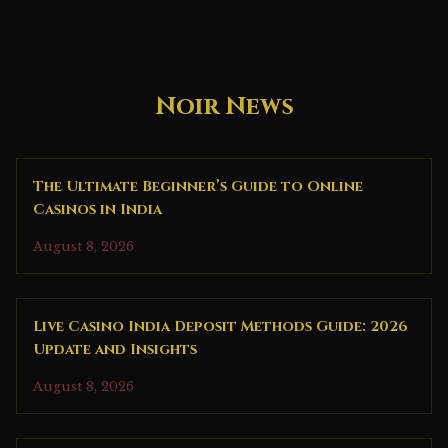
banks supported.
Noir News
The Ultimate Beginner’s Guide to Online
Casinos in India
August 8, 2026
Live Casino India Deposit Methods Guide: 2026
Update and Insights
August 8, 2026