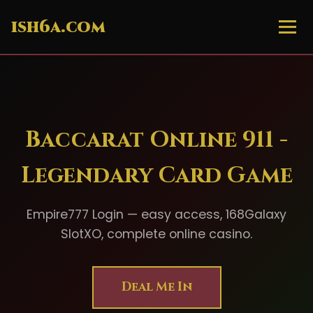
ish6a.com
Baccarat Online 911 -
Legendary Card Game
Empire777 Login — easy access, 168Galaxy
SlotXO, complete online casino.
Deal Me In