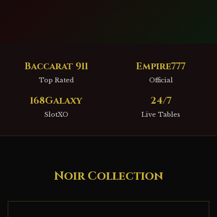
Baccarat 911
Empire777
Top Rated
Official
168Galaxy
24/7
SlotXO
Live Tables
Noir Collection