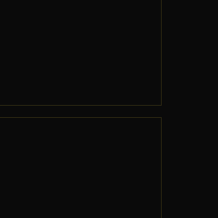
Unlocking Free Paytm Cash
Betting: Your Complete Guide
♠
Understanding Open Ank:
Benefits, Applications, and
Future Trends
♠