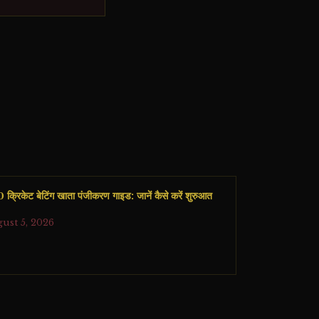
 all banks
क्रिकेट बेटिंग खाता पंजीकरण गाइड: जानें कैसे करें शुरुआत
ust 5, 2026