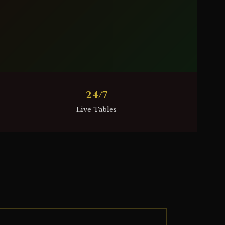
24/7
Live Tables