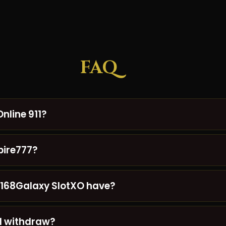
FAQ
nline 911?
 the most popular live baccarat platform with many table
pire777?
 your Username/Password received after registration, or l
168Galaxy SlotXO have?
om Galaxy provider — both classic and newest titles, all e
d withdraw?