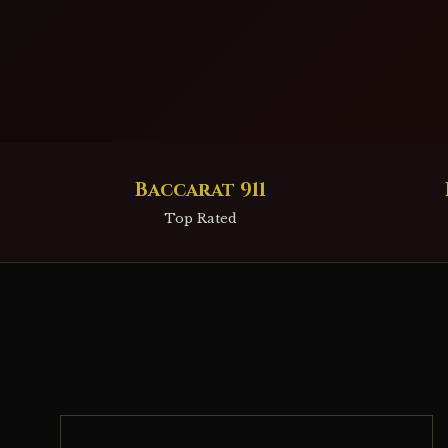
Baccarat 911
Top Rated