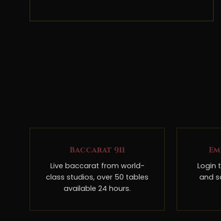
Baccarat 911
Em
Live baccarat from world-
Login 
class studios, over 50 tables
and s
available 24 hours.