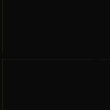
T20 Cricket Betting Deposit
Methods: A Beginner’s Guide
♠
Andar Bahar Online: Step-by-
Step Tutorial in Hindi for
Beginners
♠