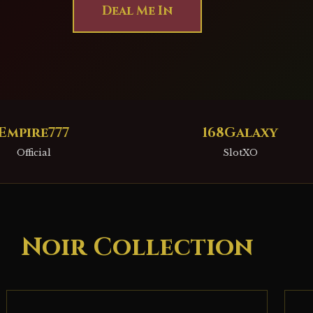
Deal Me In
Empire777
168Galaxy
Official
SlotXO
Noir Collection