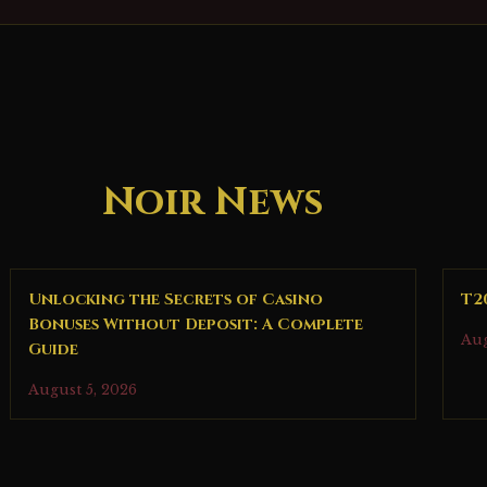
tant deposit, withdrawal within 30 seconds, no minimum,
Noir News
Unlocking the Secrets of Casino
T20 
Bonuses Without Deposit: A Complete
Aug
Guide
August 5, 2026