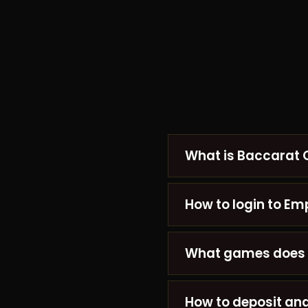
What is Baccarat O
Baccarat Online 911 is
from.
How to login to Em
Visit Empire777, enter
mobile app.
What games does 
Over 500 slot games fr
How to deposit an