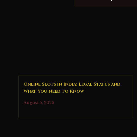
Automatic system — ins
supported.
Online Slots in India: Legal Status and
What You Need to Know
August 5, 2026