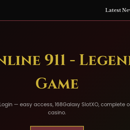
Latest N
line 911 - Lege
Game
Login — easy access, 168Galaxy SlotXO, complete o
casino.