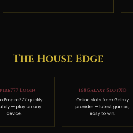
The House Edge
pire777 Login
168Galaxy SlotXO
to Empire777 quickly
Online slots from Galaxy
afely — play on any
provider — latest games,
device.
easy to win.