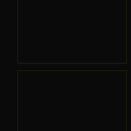
Ultimate Guide to
Downloading Online Slots
Apps in India
♠
T20 Cricket Betting Deposit
Methods Guide: 2026 Update
♠