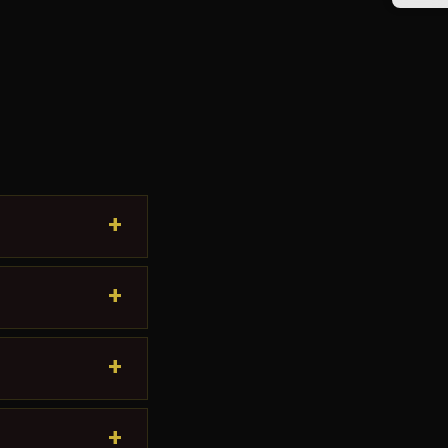
s to choose
ogin via the
asy to win.