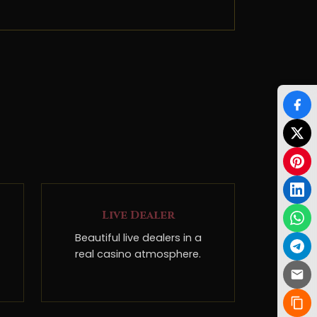
Live Dealer
Beautiful live dealers in a
real casino atmosphere.