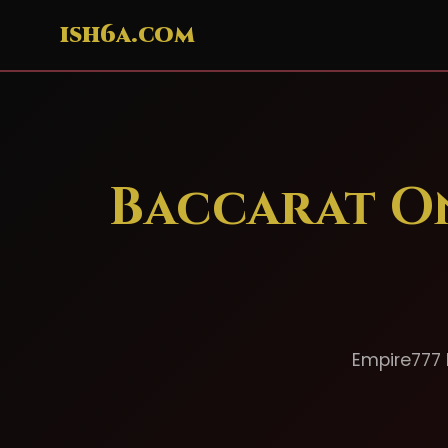
ish6a.com
Baccarat On
Empire777 