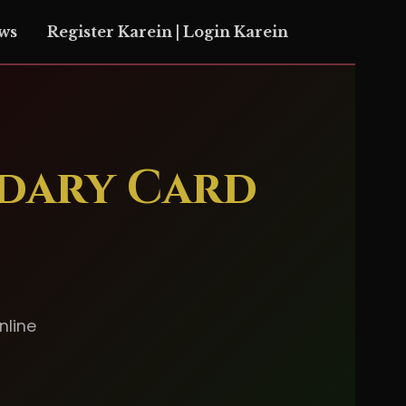
ews
Register Karein | Login Karein
ndary Card
nline