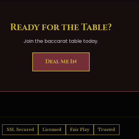
Ready for the Table?
Join the baccarat table today.
Deal Me In
SSL Secured
Licensed
Fair Play
Trusted