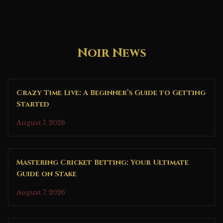
banks supported.
Noir News
Crazy Time Live: A Beginner’s Guide to Getting
Started
August 7, 2026
Mastering Cricket Betting: Your Ultimate
Guide on Stake
August 7, 2026