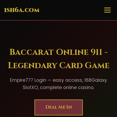
ish6a.com
Baccarat Online 911 -
Legendary Card Game
Empire777 Login — easy access, 168Galaxy
SlotXO, complete online casino.
Deal Me In