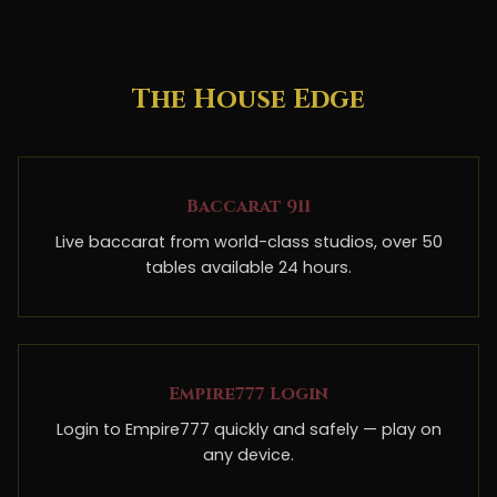
The House Edge
Baccarat 911
Live baccarat from world-class studios, over 50
tables available 24 hours.
Empire777 Login
Login to Empire777 quickly and safely — play on
any device.