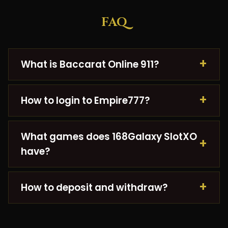
FAQ
What is Baccarat Online 911?
Baccarat Online 911 is the most popular live
baccarat platform with many tables to
How to login to Empire777?
choose from.
Visit Empire777, enter your
Username/Password received after
What games does 168Galaxy SlotXO
registration, or login via the mobile app.
have?
Over 500 slot games from Galaxy provider —
both classic and newest titles, all easy to win.
How to deposit and withdraw?
Automatic system — instant deposit,
withdrawal within 30 seconds, no minimum, all