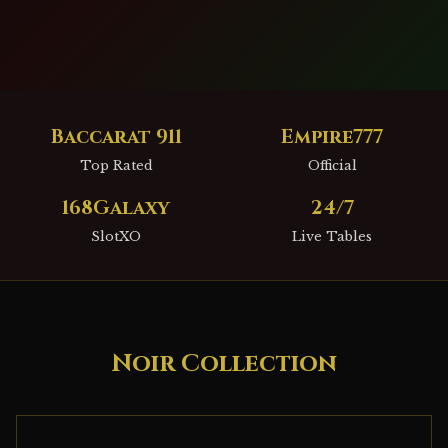
Baccarat 911
Empire777
Top Rated
Official
168Galaxy
24/7
SlotXO
Live Tables
Noir Collection