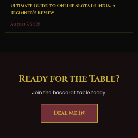
Ultimate Guide to Online Slots in India: A
Beginner’s Review
August 7, 2026
Ready for the Table?
Join the baccarat table today.
Deal Me In