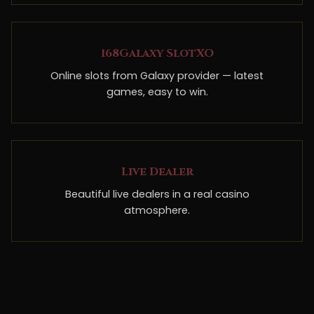
168Galaxy SlotXO
Online slots from Galaxy provider — latest
games, easy to win.
Live Dealer
Beautiful live dealers in a real casino
atmosphere.