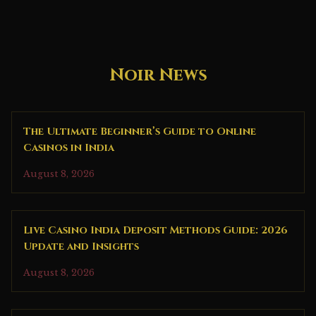
banks supported.
Noir News
The Ultimate Beginner’s Guide to Online
Casinos in India
August 8, 2026
Live Casino India Deposit Methods Guide: 2026
Update and Insights
August 8, 2026