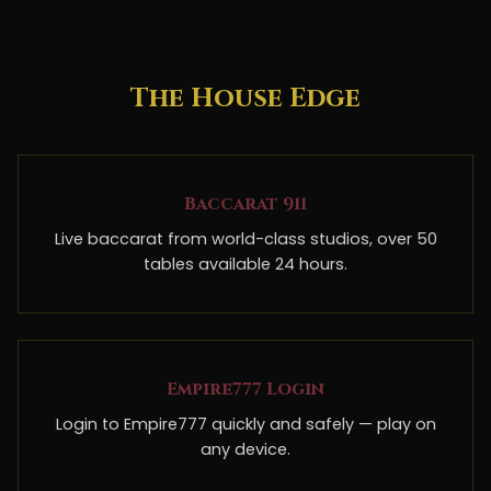
The House Edge
Baccarat 911
Live baccarat from world-class studios, over 50
tables available 24 hours.
Empire777 Login
Login to Empire777 quickly and safely — play on
any device.