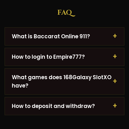
FAQ
What is Baccarat Online 911?
Baccarat Online 911 is the most popular live
baccarat platform with many tables to
How to login to Empire777?
choose from.
Visit Empire777, enter your
Username/Password received after
What games does 168Galaxy SlotXO
registration, or login via the mobile app.
have?
Over 500 slot games from Galaxy provider —
both classic and newest titles, all easy to win.
How to deposit and withdraw?
Automatic system — instant deposit,
withdrawal within 30 seconds, no minimum, all