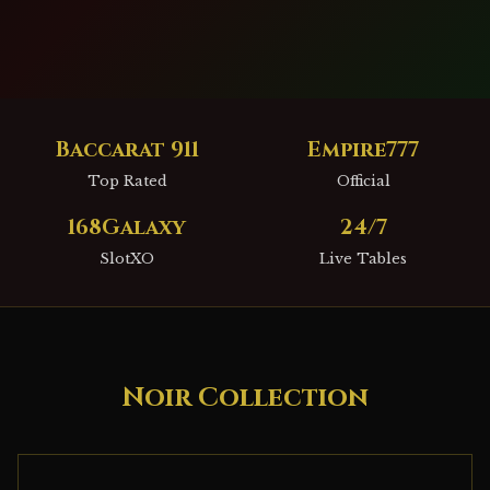
Baccarat 911
Empire777
Top Rated
Official
168Galaxy
24/7
SlotXO
Live Tables
Noir Collection