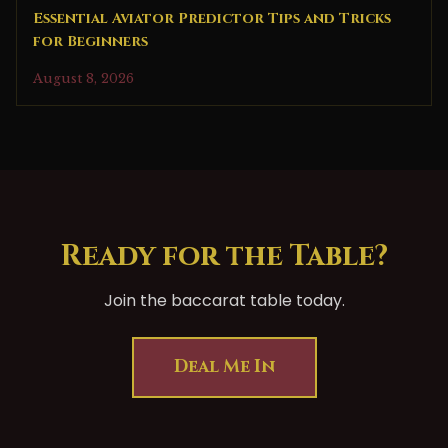
Essential Aviator Predictor Tips and Tricks
for Beginners
August 8, 2026
Ready for the Table?
Join the baccarat table today.
Deal Me In