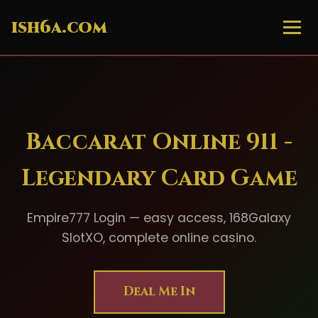
ish6a.com
Baccarat Online 911 -
Legendary Card Game
Empire777 Login — easy access, 168Galaxy
SlotXO, complete online casino.
Deal Me In