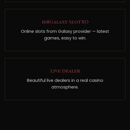
168Galaxy SlotXO
Online slots from Galaxy provider — latest
games, easy to win.
Live Dealer
Beautiful live dealers in a real casino
atmosphere.