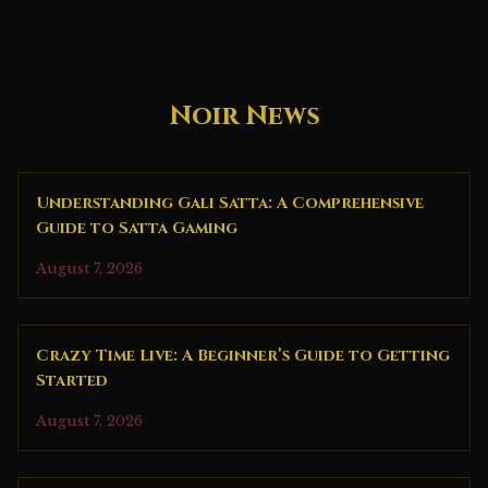
banks supported.
Noir News
Understanding Gali Satta: A Comprehensive
Guide to Satta Gaming
August 7, 2026
Crazy Time Live: A Beginner’s Guide to Getting
Started
August 7, 2026