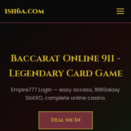
ish6a.com
Baccarat Online 911 -
Legendary Card Game
Empire777 Login — easy access, 168Galaxy
SlotXO, complete online casino.
Deal Me In