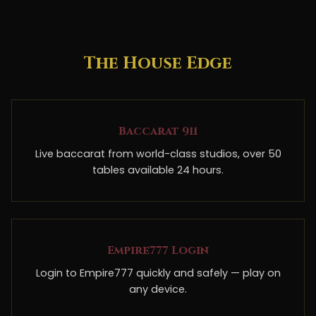
The House Edge
Baccarat 911
Live baccarat from world-class studios, over 50
tables available 24 hours.
Empire777 Login
Login to Empire777 quickly and safely — play on
any device.