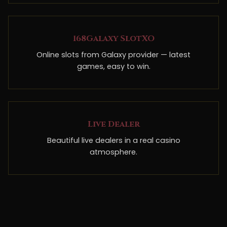
168Galaxy SlotXO
Online slots from Galaxy provider — latest
games, easy to win.
Live Dealer
Beautiful live dealers in a real casino
atmosphere.