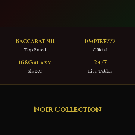
Baccarat 911
Empire777
Top Rated
Official
168Galaxy
24/7
SlotXO
Live Tables
Noir Collection