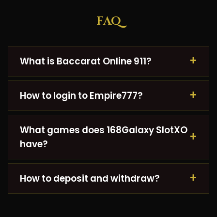
FAQ
What is Baccarat Online 911?
Baccarat Online 911 is the most popular live
baccarat platform with many tables to
How to login to Empire777?
choose from.
Visit Empire777, enter your
Username/Password received after
What games does 168Galaxy SlotXO
registration, or login via the mobile app.
have?
Over 500 slot games from Galaxy provider —
both classic and newest titles, all easy to win.
How to deposit and withdraw?
Automatic system — instant deposit,
withdrawal within 30 seconds, no minimum, all