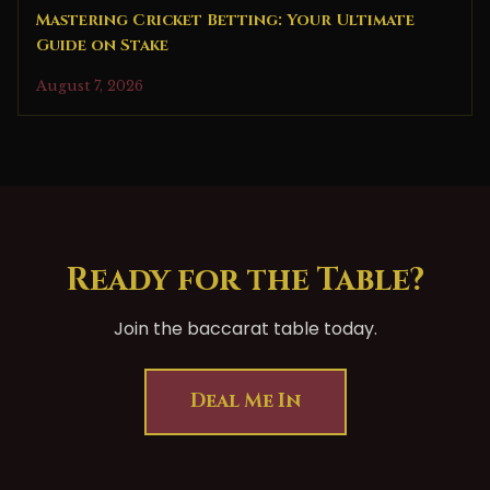
Mastering Cricket Betting: Your Ultimate
Guide on Stake
August 7, 2026
Ready for the Table?
Join the baccarat table today.
Deal Me In