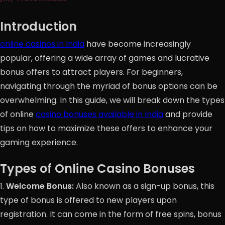
Introduction
online casinos in India
have become increasingly
popular, offering a wide array of games and lucrative
bonus offers to attract players. For beginners,
navigating through the myriad of bonus options can be
overwhelming. In this guide, we will break down the types
of online
casino bonuses available in India
and provide
tips on how to maximize these offers to enhance your
gaming experience.
Types of Online Casino Bonuses
1.
Welcome Bonus:
Also known as a sign-up bonus, this
type of bonus is offered to new players upon
registration. It can come in the form of free spins, bonus