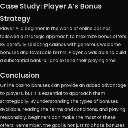
Case Study: Player A’s Bonus
Strategy
Player A, a beginner in the world of online casinos,
followed a strategic approach to maximize bonus offers.
By carefully selecting casinos with generous welcome
bonuses and favorable terms, Player A was able to build
a substantial bankroll and extend their playing time.
Conclusion
Online casino bonuses can provide an added advantage
to players, but it is essential to approach them
strategically. By understanding the types of bonuses
available, reading the terms and conditions, and playing
responsibly, beginners can make the most of these
offers. Remember, the goal is not just to chase bonuses