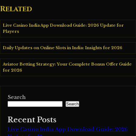
Related
Live Casino India App Download Guide: 2026 Update for
Players
Daily Updates on Online Slots in India: Insights for 2026
Aviator Betting Strategy: Your Complete Bonus Offer Guide
for 2026
Search
Search
Recent Posts
Live Casino India App Download Guide: 2026