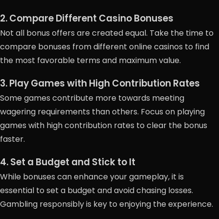
2. Compare Different Casino Bonuses
Not all bonus offers are created equal. Take the time to
compare bonuses from different online casinos to find
the most favorable terms and maximum value.
3. Play Games with High Contribution Rates
Some games contribute more towards meeting
wagering requirements than others. Focus on playing
games with high contribution rates to clear the bonus
faster.
4. Set a Budget and Stick to It
While bonuses can enhance your gameplay, it is
essential to set a budget and avoid chasing losses.
Gambling responsibly is key to enjoying the experience.