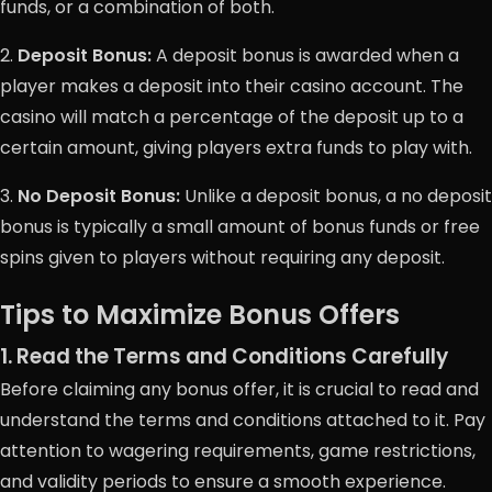
funds, or a combination of both.
2.
Deposit Bonus:
A deposit bonus is awarded when a
player makes a deposit into their casino account. The
casino will match a percentage of the deposit up to a
certain amount, giving players extra funds to play with.
3.
No Deposit Bonus:
Unlike a deposit bonus, a no deposit
bonus is typically a small amount of bonus funds or free
spins given to players without requiring any deposit.
Tips to Maximize Bonus Offers
1. Read the Terms and Conditions Carefully
Before claiming any bonus offer, it is crucial to read and
understand the terms and conditions attached to it. Pay
attention to wagering requirements, game restrictions,
and validity periods to ensure a smooth experience.