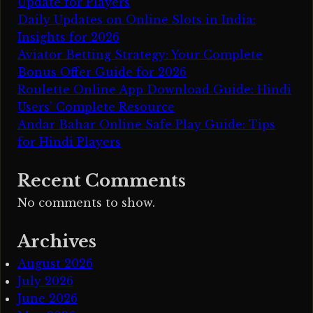
Update for Players
Daily Updates on Online Slots in India:
Insights for 2026
Aviator Betting Strategy: Your Complete
Bonus Offer Guide for 2026
Roulette Online App Download Guide: Hindi
Users’ Complete Resource
Andar Bahar Online Safe Play Guide: Tips
for Hindi Players
Recent Comments
No comments to show.
Archives
August 2026
July 2026
June 2026