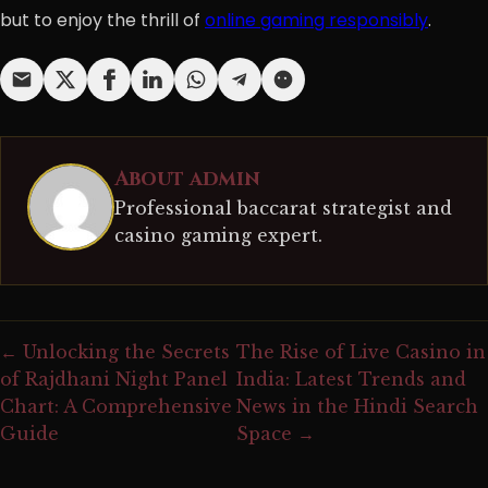
but to enjoy the thrill of
online gaming responsibly
.
About admin
Professional baccarat strategist and
casino gaming expert.
← Unlocking the Secrets
The Rise of Live Casino in
of Rajdhani Night Panel
India: Latest Trends and
Chart: A Comprehensive
News in the Hindi Search
Guide
Space →