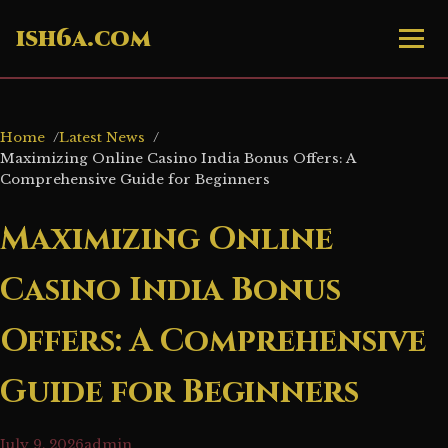
ish6a.com
Home
Latest News
Maximizing Online Casino India Bonus Offers: A
Comprehensive Guide for Beginners
Maximizing Online
Casino India Bonus
Offers: A Comprehensive
Guide for Beginners
July 9, 2026
admin