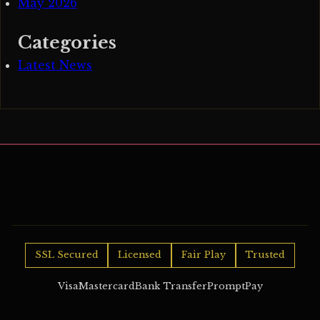
May 2026
Categories
Latest News
SSL Secured
Licensed
Fair Play
Trusted
Visa
Mastercard
Bank Transfer
PromptPay