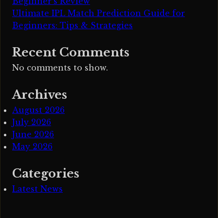
Beginner’s Review
Ultimate IPL Match Prediction Guide for
Beginners: Tips & Strategies
Recent Comments
No comments to show.
Archives
August 2026
July 2026
June 2026
May 2026
Categories
Latest News