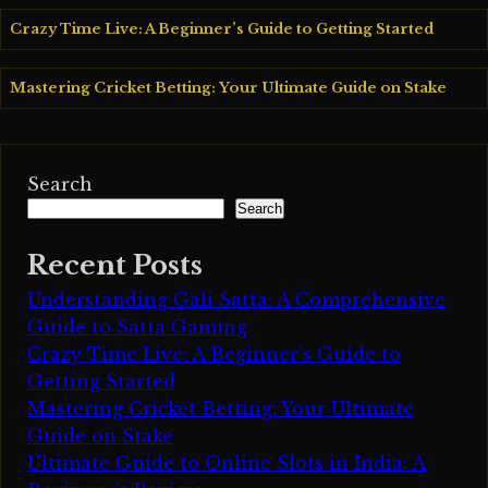
Crazy Time Live: A Beginner’s Guide to Getting Started
Mastering Cricket Betting: Your Ultimate Guide on Stake
Search
Search
Recent Posts
Understanding Gali Satta: A Comprehensive
Guide to Satta Gaming
Crazy Time Live: A Beginner’s Guide to
Getting Started
Mastering Cricket Betting: Your Ultimate
Guide on Stake
Ultimate Guide to Online Slots in India: A