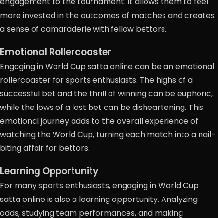
engagement to the tournament. It allows them to feel
more invested in the outcomes of matches and creates
a sense of camaraderie with fellow bettors.
Emotional Rollercoaster
Engaging in World Cup satta online can be an emotional
rollercoaster for sports enthusiasts. The highs of a
successful bet and the thrill of winning can be euphoric,
while the lows of a lost bet can be disheartening. This
emotional journey adds to the overall experience of
watching the World Cup, turning each match into a nail-
biting affair for bettors.
Learning Opportunity
For many sports enthusiasts, engaging in World Cup
satta online is also a learning opportunity. Analyzing
odds, studying team performances, and making