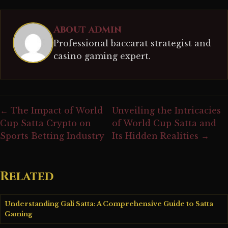
About admin
Professional baccarat strategist and
casino gaming expert.
← The Impact of World
Unveiling the Intricacies
Cup Satta Crypto on
of World Cup Satta and
Sports Betting Industry
Its Hidden Realities →
Related
Understanding Gali Satta: A Comprehensive Guide to Satta
Gaming