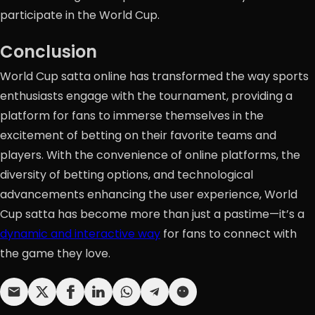
participate in the World Cup.
Conclusion
World Cup satta online has transformed the way sports
enthusiasts engage with the tournament, providing a
platform for fans to immerse themselves in the
excitement of betting on their favorite teams and
players. With the convenience of online platforms, the
diversity of betting options, and technological
advancements enhancing the user experience, World
Cup satta has become more than just a pastime—it’s a
dynamic and interactive way
for fans to connect with
the game they love.