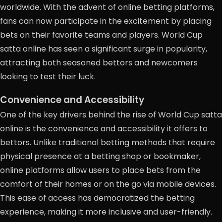
worldwide. With the advent of online betting platforms,
fans can now participate in the excitement by placing
bets on their favorite teams and players. World Cup
satta online has seen a significant surge in popularity,
attracting both seasoned bettors and newcomers
looking to test their luck.
Convenience and Accessibility
One of the key drivers behind the rise of World Cup satta
online is the convenience and accessibility it offers to
bettors. Unlike traditional betting methods that require
physical presence at a betting shop or bookmaker,
online platforms allow users to place bets from the
comfort of their homes or on the go via mobile devices.
This ease of access has democratized the betting
experience, making it more inclusive and user-friendly.