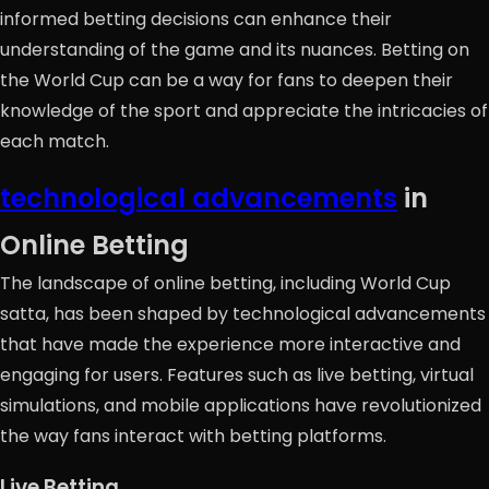
informed betting decisions can enhance their
understanding of the game and its nuances. Betting on
the World Cup can be a way for fans to deepen their
knowledge of the sport and appreciate the intricacies of
each match.
technological advancements
in
Online Betting
The landscape of online betting, including World Cup
satta, has been shaped by technological advancements
that have made the experience more interactive and
engaging for users. Features such as live betting, virtual
simulations, and mobile applications have revolutionized
the way fans interact with betting platforms.
Live Betting