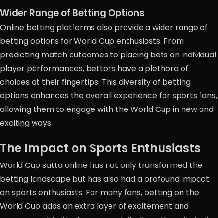
Wider Range of Betting Options
Online betting platforms also provide a wider range of
betting options for World Cup enthusiasts. From
predicting match outcomes to placing bets on individual
player performances, bettors have a plethora of
choices at their fingertips. This diversity of betting
options enhances the overall experience for sports fans,
allowing them to engage with the World Cup in new and
exciting ways.
The Impact on Sports Enthusiasts
World Cup satta online has not only transformed the
betting landscape but has also had a profound impact
on sports enthusiasts. For many fans, betting on the
World Cup adds an extra layer of excitement and