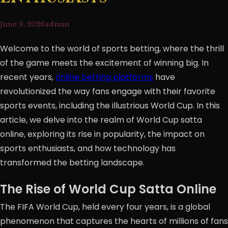
June 9, 2026
admin
Welcome to the world of sports betting, where the thrill
of the game meets the excitement of winning big. In
recent years,
online betting platforms
have
revolutionized the way fans engage with their favorite
sports events, including the illustrious World Cup. In this
article, we delve into the realm of World Cup satta
online, exploring its rise in popularity, the impact on
sports enthusiasts, and how technology has
transformed the betting landscape.
The Rise of World Cup Satta Online
The FIFA World Cup, held every four years, is a global
phenomenon that captures the hearts of millions of fans