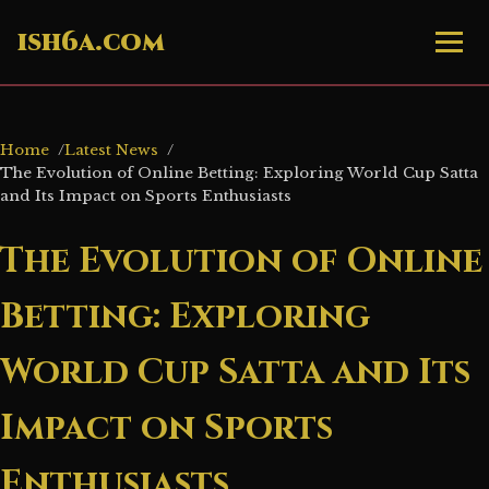
ish6a.com
Home
Latest News
The Evolution of Online Betting: Exploring World Cup Satta
and Its Impact on Sports Enthusiasts
The Evolution of Online
Betting: Exploring
World Cup Satta and Its
Impact on Sports
Enthusiasts