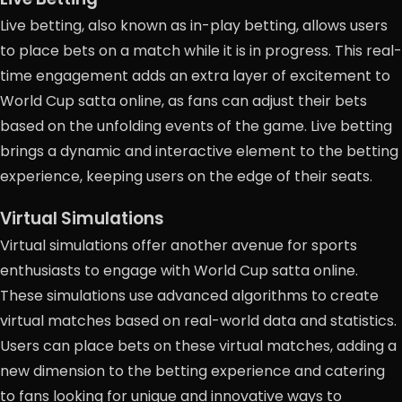
Live betting, also known as in-play betting, allows users
to place bets on a match while it is in progress. This real-
time engagement adds an extra layer of excitement to
World Cup satta online, as fans can adjust their bets
based on the unfolding events of the game. Live betting
brings a dynamic and interactive element to the betting
experience, keeping users on the edge of their seats.
Virtual Simulations
Virtual simulations offer another avenue for sports
enthusiasts to engage with World Cup satta online.
These simulations use advanced algorithms to create
virtual matches based on real-world data and statistics.
Users can place bets on these virtual matches, adding a
new dimension to the betting experience and catering
to fans looking for unique and innovative ways to