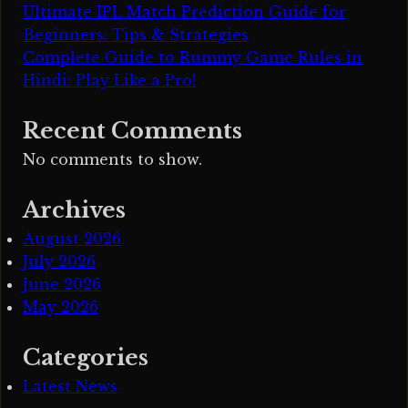
Ultimate IPL Match Prediction Guide for
Beginners: Tips & Strategies
Complete Guide to Rummy Game Rules in
Hindi: Play Like a Pro!
Recent Comments
No comments to show.
Archives
August 2026
July 2026
June 2026
May 2026
Categories
Latest News