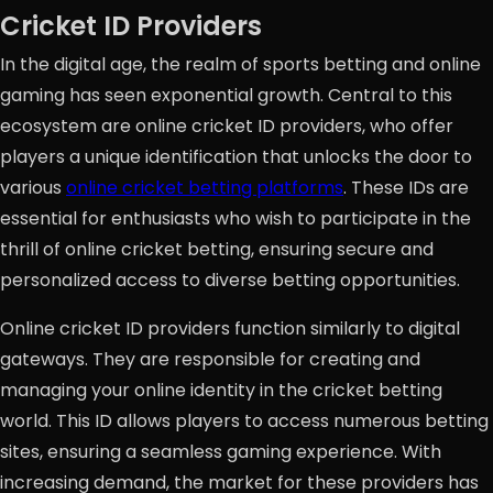
Cricket ID Providers
In the digital age, the realm of sports betting and online
gaming has seen exponential growth. Central to this
ecosystem are online cricket ID providers, who offer
players a unique identification that unlocks the door to
various
online cricket betting platforms
. These IDs are
essential for enthusiasts who wish to participate in the
thrill of online cricket betting, ensuring secure and
personalized access to diverse betting opportunities.
Online cricket ID providers function similarly to digital
gateways. They are responsible for creating and
managing your online identity in the cricket betting
world. This ID allows players to access numerous betting
sites, ensuring a seamless gaming experience. With
increasing demand, the market for these providers has