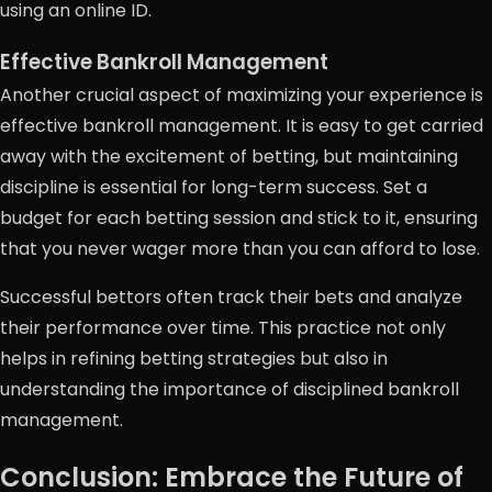
using an online ID.
Effective Bankroll Management
Another crucial aspect of maximizing your experience is
effective bankroll management. It is easy to get carried
away with the excitement of betting, but maintaining
discipline is essential for long-term success. Set a
budget for each betting session and stick to it, ensuring
that you never wager more than you can afford to lose.
Successful bettors often track their bets and analyze
their performance over time. This practice not only
helps in refining betting strategies but also in
understanding the importance of disciplined bankroll
management.
Conclusion: Embrace the Future of