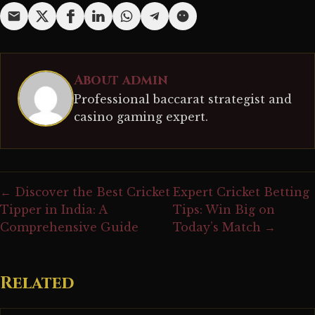
About admin
Professional baccarat strategist and
casino gaming expert.
← Discover the Best Cricket
Expert Cricket Betting
Tipper in India: A
Tips: Win Big on
Comprehensive Guide
Today’s Match →
Related