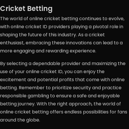
Cricket Betting
The world of online cricket betting continues to evolve,
with online cricket ID providers playing a pivotal role in
shaping the future of this industry. As a cricket
enthusiast, embracing these innovations can lead to a
more engaging and rewarding experience.
By selecting a dependable provider and maximizing the
use of your online cricket ID, you can enjoy the
excitement and potential profits that come with online
betting. Remember to prioritize security and practice
responsible gambling to ensure a safe and enjoyable
betting journey. With the right approach, the world of
online cricket betting offers endless possibilities for fans
around the globe.