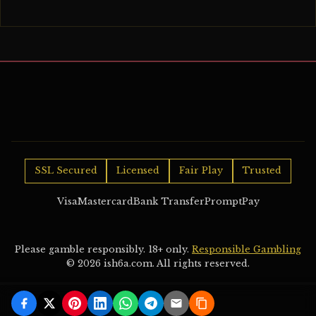
SSL Secured
Licensed
Fair Play
Trusted
Visa
Mastercard
Bank Transfer
PromptPay
Please gamble responsibly. 18+ only.
Responsible Gambling
© 2026 ish6a.com. All rights reserved.