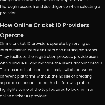
thorough research and due diligence when selecting a
provider.
How Online Cricket ID Providers
Operate
Online cricket ID providers operate by serving as
intermediaries between users and betting platforms.
They facilitate the registration process, provide users
with a unique ID, and manage the user’s account details.
This ensures that users can easily switch between
different platforms without the hassle of creating
separate accounts for each. The following table
highlights some of the top features to look for in an
online cricket ID provider: