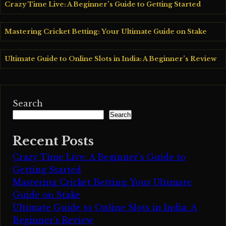
Crazy Time Live: A Beginner’s Guide to Getting Started
Mastering Cricket Betting: Your Ultimate Guide on Stake
Ultimate Guide to Online Slots in India: A Beginner’s Review
Search
Search
Recent Posts
Crazy Time Live: A Beginner’s Guide to
Getting Started
Mastering Cricket Betting: Your Ultimate
Guide on Stake
Ultimate Guide to Online Slots in India: A
Beginner’s Review