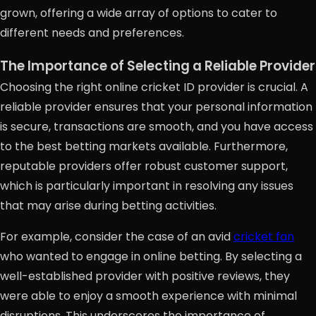
grown, offering a wide array of options to cater to
different needs and preferences.
The Importance of Selecting a Reliable Provider
Choosing the right online cricket ID provider is crucial. A
reliable provider ensures that your personal information
is secure, transactions are smooth, and you have access
to the best betting markets available. Furthermore,
reputable providers offer robust customer support,
which is particularly important in resolving any issues
that may arise during betting activities.
For example, consider the case of an avid
cricket fan
who wanted to engage in online betting. By selecting a
well-established provider with positive reviews, they
were able to enjoy a smooth experience with minimal
disruptions. This underscores the importance of