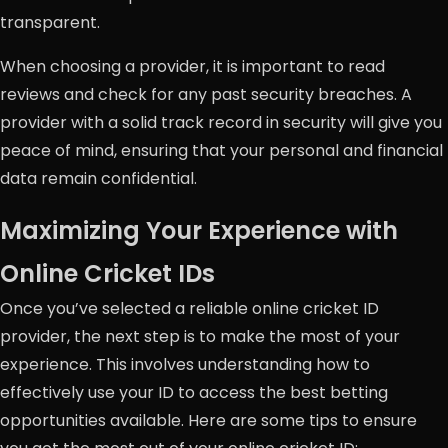
transparent.
When choosing a provider, it is important to read
reviews and check for any past security breaches. A
provider with a solid track record in security will give you
peace of mind, ensuring that your personal and financial
data remain confidential.
Maximizing Your Experience with
Online Cricket IDs
Once you’ve selected a reliable online cricket ID
provider, the next step is to make the most of your
experience. This involves understanding how to
effectively use your ID to access the best betting
opportunities available. Here are some tips to ensure