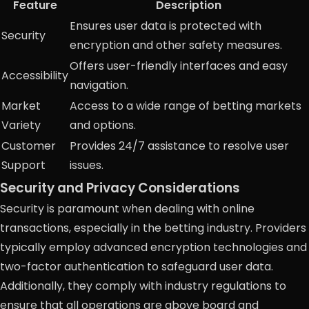
Feature
Description
Ensures user data is protected with
Security
encryption and other safety measures.
Offers user-friendly interfaces and easy
Accessibility
navigation.
Market
Access to a wide range of betting markets
Variety
and options.
Customer
Provides 24/7 assistance to resolve user
Support
issues.
Security and Privacy Considerations
Security is paramount when dealing with online
transactions, especially in the betting industry. Providers
typically employ advanced encryption technologies and
two-factor authentication to safeguard user data.
Additionally, they comply with industry regulations to
ensure that all operations are above board and