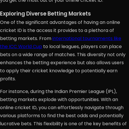
you get the most out of your online cricket ID:
Exploring Diverse Betting Markets
One of the significant advantages of having an online
cricket ID is the access it provides to a plethora of
betting markets. From
international tournaments like
the ICC World Cup
to local leagues, players can place
bets on a wide range of matches. This diversity not only
enhances the betting experience but also allows users
to apply their cricket knowledge to potentially earn
profits.
For instance, during the Indian Premier League (IPL),
betting markets explode with opportunities. With an
online cricket ID, you can effortlessly navigate through
various platforms to find the best odds and potentially
lucrative bets. This flexibility is one of the key benefits of