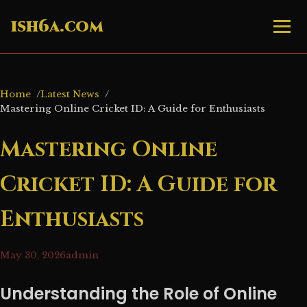
ish6a.com
Home
Latest News
Mastering Online Cricket ID: A Guide for Enthusiasts
Mastering Online
Cricket ID: A Guide for
Enthusiasts
May 30, 2026
admin
Understanding the Role of Online