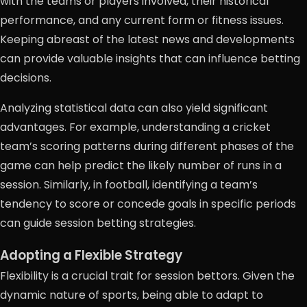
with the teams or players involved, their historical
performance, and any current form or fitness issues.
Keeping abreast of the latest news and developments
can provide valuable insights that can influence betting
decisions.
Analyzing statistical data can also yield significant
advantages. For example, understanding a cricket
team’s scoring patterns during different phases of the
game can help predict the likely number of runs in a
session. Similarly, in football, identifying a team’s
tendency to score or concede goals in specific periods
can guide session betting strategies.
Adopting a Flexible Strategy
Flexibility is a crucial trait for session bettors. Given the
dynamic nature of sports, being able to adapt to