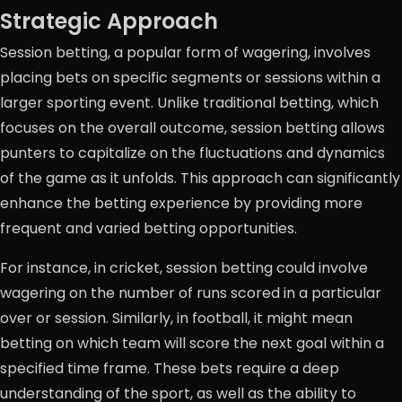
Strategic Approach
Session betting, a popular form of wagering, involves
placing bets on specific segments or sessions within a
larger sporting event. Unlike traditional betting, which
focuses on the overall outcome, session betting allows
punters to capitalize on the fluctuations and dynamics
of the game as it unfolds. This approach can significantly
enhance the betting experience by providing more
frequent and varied betting opportunities.
For instance, in cricket, session betting could involve
wagering on the number of runs scored in a particular
over or session. Similarly, in football, it might mean
betting on which team will score the next goal within a
specified time frame. These bets require a deep
understanding of the sport, as well as the ability to