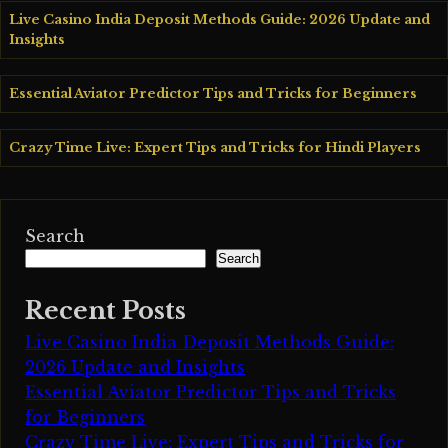
Live Casino India Deposit Methods Guide: 2026 Update and
Insights
Essential Aviator Predictor Tips and Tricks for Beginners
Crazy Time Live: Expert Tips and Tricks for Hindi Players
Search
Search
Recent Posts
Live Casino India Deposit Methods Guide:
2026 Update and Insights
Essential Aviator Predictor Tips and Tricks
for Beginners
Crazy Time Live: Expert Tips and Tricks for