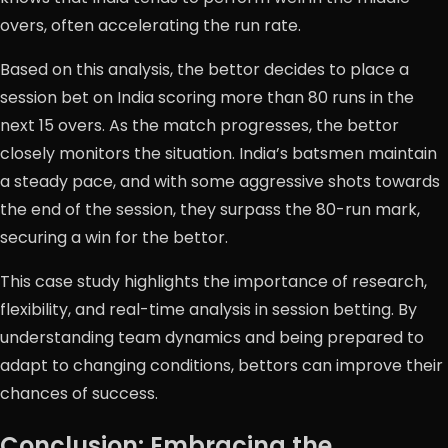
overs, often accelerating the run rate.
Based on this analysis, the bettor decides to place a
session bet on India scoring more than 80 runs in the
next 15 overs. As the match progresses, the bettor
closely monitors the situation. India’s batsmen maintain
a steady pace, and with some aggressive shots towards
the end of the session, they surpass the 80-run mark,
securing a win for the bettor.
This case study highlights the importance of research,
flexibility, and real-time analysis in session betting. By
understanding team dynamics and being prepared to
adapt to changing conditions, bettors can improve their
chances of success.
Conclusion: Embracing the