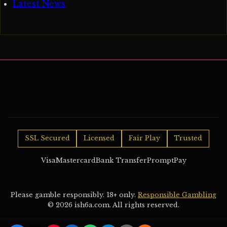
Latest News
SSL Secured
Licensed
Fair Play
Trusted
Visa
Mastercard
Bank Transfer
PromptPay
Please gamble responsibly. 18+ only.
Responsible Gambling
© 2026 ish6a.com. All rights reserved.