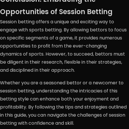
Opportunities of Session Betting
Session betting offers a unique and exciting way to
engage with sports betting. By allowing bettors to focus
on specific segments of a game, it provides numerous
opportunities to profit from the ever-changing
dynamics of sports. However, to succeed, bettors must
be diligent in their research, flexible in their strategies,
and disciplined in their approach.
Whether you are a seasoned bettor or a newcomer to
session betting, understanding the intricacies of this
betting style can enhance both your enjoyment and
profitability. By following the tips and strategies outlined
in this guide, you can navigate the challenges of session
betting with confidence and skill.