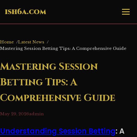
ish6a.com
Home
Latest News
Mastering Session Betting Tips: A Comprehensive Guide
Mastering Session
Betting Tips: A
Comprehensive Guide
May 29, 2026
admin
Understanding Session Betting
: A