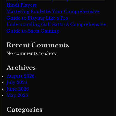
Hindi Players
Mastering Roulette: Your Comprehensive
Guide to Playing Like a Pro
Understanding Gali Satta: A Comprehensive
Guide to Satta Gaming
Recent Comments
No comments to show.
Archives
August 2026
July 2026
June 2026
May 2026
Categories