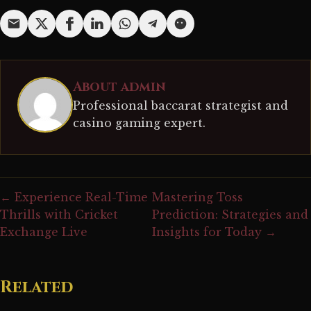
About admin
Professional baccarat strategist and
casino gaming expert.
← Experience Real-Time
Mastering Toss
Thrills with Cricket
Prediction: Strategies and
Exchange Live
Insights for Today →
Related