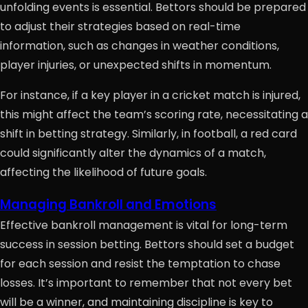
unfolding events is essential. Bettors should be prepared
to adjust their strategies based on real-time
information, such as changes in weather conditions,
player injuries, or unexpected shifts in momentum.
For instance, if a key player in a cricket match is injured,
this might affect the team’s scoring rate, necessitating a
shift in betting strategy. Similarly, in football, a red card
could significantly alter the dynamics of a match,
affecting the likelihood of future goals.
Managing Bankroll and Emotions
Effective bankroll management is vital for long-term
success in session betting. Bettors should set a budget
for each session and resist the temptation to chase
losses. It’s important to remember that not every bet
will be a winner, and maintaining discipline is key to