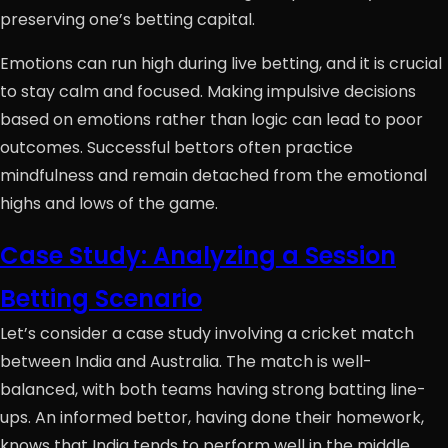
preserving one’s betting capital.
Emotions can run high during live betting, and it is crucial
to stay calm and focused. Making impulsive decisions
based on emotions rather than logic can lead to poor
outcomes. Successful bettors often practice
mindfulness and remain detached from the emotional
highs and lows of the game.
Case Study: Analyzing a Session
Betting Scenario
Let’s consider a case study involving a cricket match
between India and Australia. The match is well-
balanced, with both teams having strong batting line-
ups. An informed bettor, having done their homework,
knows that India tends to perform well in the middle