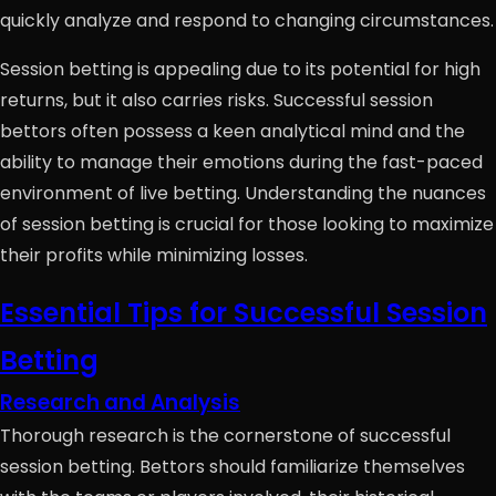
quickly analyze and respond to changing circumstances.
Session betting is appealing due to its potential for high
returns, but it also carries risks. Successful session
bettors often possess a keen analytical mind and the
ability to manage their emotions during the fast-paced
environment of live betting. Understanding the nuances
of session betting is crucial for those looking to maximize
their profits while minimizing losses.
Essential Tips for Successful Session
Betting
Research and Analysis
Thorough research is the cornerstone of successful
session betting. Bettors should familiarize themselves