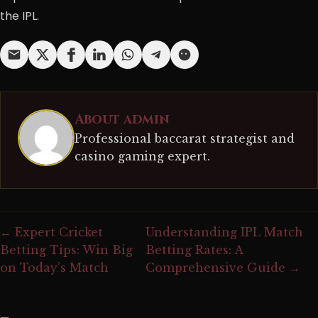
the IPL.
About admin
Professional baccarat strategist and
casino gaming expert.
← Expert Cricket
Understanding IPL Match
Betting Tips: Win Big
Betting Rates: A
on Today’s Match
Comprehensive Guide →