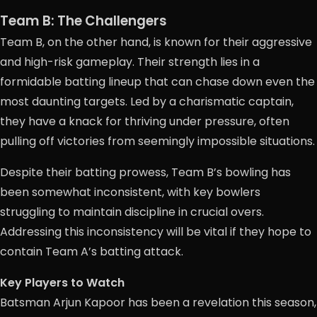
Team B: The Challengers
Team B, on the other hand, is known for their aggressive
and high-risk gameplay. Their strength lies in a
formidable batting lineup that can chase down even the
most daunting targets. Led by a charismatic captain,
they have a knack for thriving under pressure, often
pulling off victories from seemingly impossible situations.
Despite their batting prowess, Team B’s bowling has
been somewhat inconsistent, with key bowlers
struggling to maintain discipline in crucial overs.
Addressing this inconsistency will be vital if they hope to
contain Team A’s batting attack.
Key Players to Watch
Batsman Arjun Kapoor has been a revelation this season,