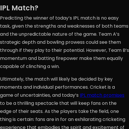
IPL Match?
Predicting the winner of today’s IPL match is no easy
task, given the strengths and weaknesses of both teams
and the unpredictable nature of the game. Team A’s
strategic depth and bowling prowess could see them
through if they play to their potential. However, Team B’s
momentum and batting firepower make them equally
capable of clinching a win.
Ultimately, the match will likely be decided by key
moments and individual performances. Cricket is a
game of uncertainties, and today’s
IPL match promises
to be a thrilling spectacle that will keep fans on the
edge of their seats. As the players take the field, one
thing is certain: fans are in for an exhilarating cricketing
experience that embodies the spirit and excitement of