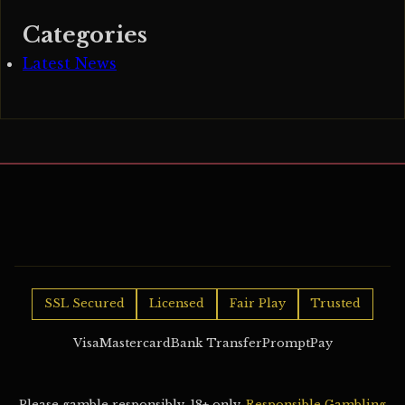
Categories
Latest News
SSL Secured
Licensed
Fair Play
Trusted
Visa
Mastercard
Bank Transfer
PromptPay
Please gamble responsibly. 18+ only.
Responsible Gambling