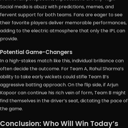
Social media is abuzz with predictions, memes, and
fervent support for both teams. Fans are eager to see
their favorite players deliver memorable performances,
adding to the electric atmosphere that only the IPL can
provide.
Potential Game-Changers
In a high-stakes match like this, individual brilliance can
often decide the outcome. For Team A, Rahul Sharma’s
ability to take early wickets could stifle Team B’s
aggressive batting approach. On the flip side, if Arjun
Kapoor can continue his rich vein of form, Team B might
find themselves in the driver’s seat, dictating the pace of
the game.
Conclusion: Who Will Win Today’s