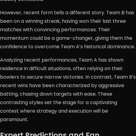
However, recent form tells a different story. Team B has
been on a winning streak, having won their last three
matches with convincing performances. Their
momentum could be a game-changer, giving them the
confidence to overcome Team A’s historical dominance.
Analyzing recent performances, Team A has shown
resilience in difficult situations, often relying on their
bowlers to secure narrow victories. In contrast, Team B’s
recent wins have been characterized by aggressive
batting, chasing down targets with ease. These
contrasting styles set the stage for a captivating
contest where strategy and execution will be
paramount.
Expert Predictions and Fan