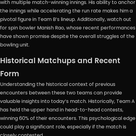
with multiple match-winning innings. His ability to anchor
the innings while accelerating the run rate makes him a
pivotal figure in Team B’s lineup. Additionally, watch out
for spin bowler Manish Rao, whose recent performances
have shown promise despite the overall struggles of the
bowling unit.
Historical Matchups and Recent
Form
Understanding the historical context of previous
encounters between these two teams can provide
valuable insights into today’s match. Historically, Team A
has held the upper hand in head-to-head contests,
winning 60% of their encounters. This psychological edge
could play a significant role, especially if the match is
closely contested.