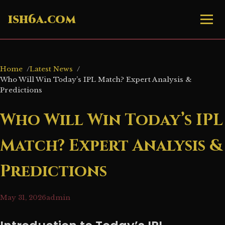
ish6a.com
Home
Latest News
Who Will Win Today’s IPL Match? Expert Analysis &
Predictions
Who Will Win Today’s IPL
Match? Expert Analysis &
Predictions
May 31, 2026
admin