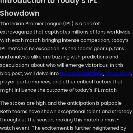
Introduction to Today’s IPL
Showdown
The Indian Premier League (IPL) is a cricket
extravaganza that captivates millions of fans worldwide.
With each match bringing intense competition, today’s
IPL match is no exception. As the teams gear up, fans
and analysts alike are buzzing with predictions and
speculations about who will emerge victorious. In this
blog post, we’ll delve into
expert predictions
,
team form
,
player performances, and other critical factors that
might influence the outcome of today’s IPL match.
The stakes are high, and the anticipation is palpable.
Both teams have shown exceptional talent and strategy
throughout the season, making this match a must-
watch event. The excitement is further heightened by