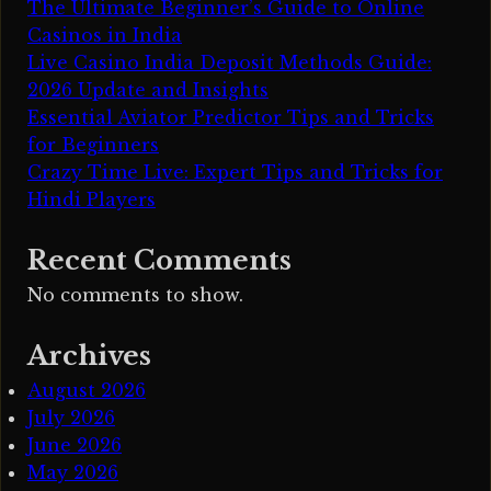
The Ultimate Beginner’s Guide to Online
Casinos in India
Live Casino India Deposit Methods Guide:
2026 Update and Insights
Essential Aviator Predictor Tips and Tricks
for Beginners
Crazy Time Live: Expert Tips and Tricks for
Hindi Players
Recent Comments
No comments to show.
Archives
August 2026
July 2026
June 2026
May 2026