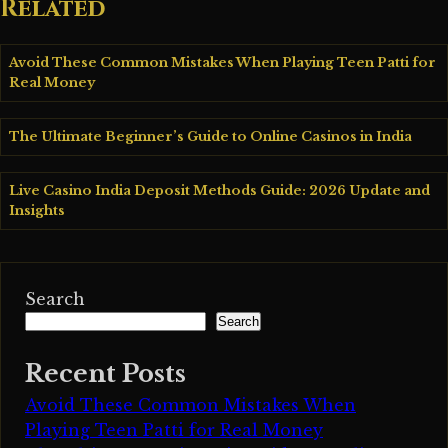
Related
Avoid These Common Mistakes When Playing Teen Patti for
Real Money
The Ultimate Beginner’s Guide to Online Casinos in India
Live Casino India Deposit Methods Guide: 2026 Update and
Insights
Search
Search
Recent Posts
Avoid These Common Mistakes When
Playing Teen Patti for Real Money