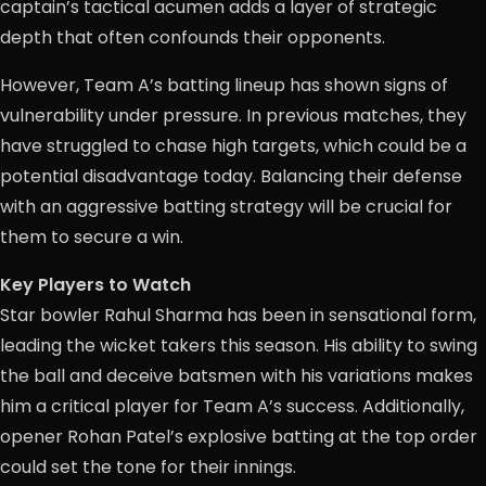
captain’s tactical acumen adds a layer of strategic
depth that often confounds their opponents.
However, Team A’s batting lineup has shown signs of
vulnerability under pressure. In previous matches, they
have struggled to chase high targets, which could be a
potential disadvantage today. Balancing their defense
with an aggressive batting strategy will be crucial for
them to secure a win.
Key Players to Watch
Star bowler Rahul Sharma has been in sensational form,
leading the wicket takers this season. His ability to swing
the ball and deceive batsmen with his variations makes
him a critical player for Team A’s success. Additionally,
opener Rohan Patel’s explosive batting at the top order
could set the tone for their innings.