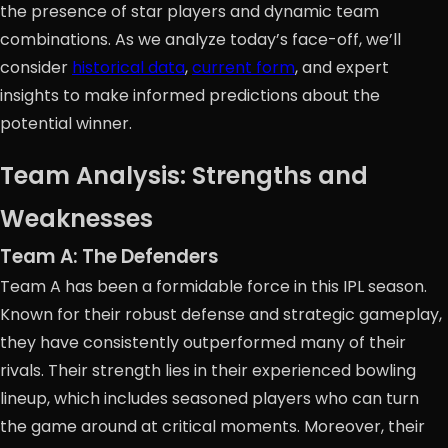
the presence of star players and dynamic team
combinations. As we analyze today’s face-off, we’ll
consider
historical data
,
current form
, and expert
insights to make informed predictions about the
potential winner.
Team Analysis: Strengths and
Weaknesses
Team A: The Defenders
Team A has been a formidable force in this IPL season.
Known for their robust defense and strategic gameplay,
they have consistently outperformed many of their
rivals. Their strength lies in their experienced bowling
lineup, which includes seasoned players who can turn
the game around at critical moments. Moreover, their