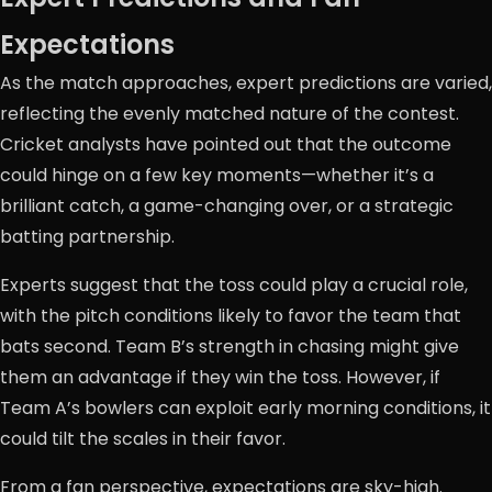
Expectations
As the match approaches, expert predictions are varied,
reflecting the evenly matched nature of the contest.
Cricket analysts have pointed out that the outcome
could hinge on a few key moments—whether it’s a
brilliant catch, a game-changing over, or a strategic
batting partnership.
Experts suggest that the toss could play a crucial role,
with the pitch conditions likely to favor the team that
bats second. Team B’s strength in chasing might give
them an advantage if they win the toss. However, if
Team A’s bowlers can exploit early morning conditions, it
could tilt the scales in their favor.
From a fan perspective, expectations are sky-high.