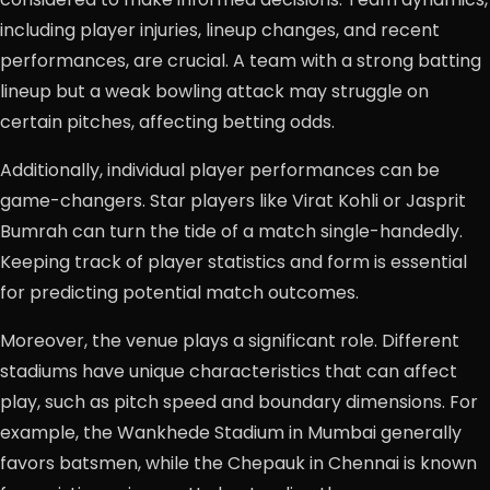
including player injuries, lineup changes, and recent
performances, are crucial. A team with a strong batting
lineup but a weak bowling attack may struggle on
certain pitches, affecting betting odds.
Additionally, individual player performances can be
game-changers. Star players like Virat Kohli or Jasprit
Bumrah can turn the tide of a match single-handedly.
Keeping track of player statistics and form is essential
for predicting potential match outcomes.
Moreover, the venue plays a significant role. Different
stadiums have unique characteristics that can affect
play, such as pitch speed and boundary dimensions. For
example, the Wankhede Stadium in Mumbai generally
favors batsmen, while the Chepauk in Chennai is known