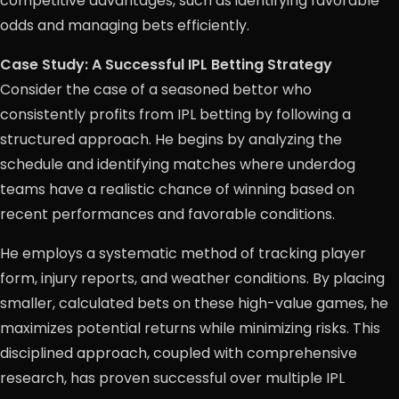
competitive advantages, such as identifying favorable
odds and managing bets efficiently.
Case Study: A Successful IPL Betting Strategy
Consider the case of a seasoned bettor who
consistently profits from IPL betting by following a
structured approach. He begins by analyzing the
schedule and identifying matches where underdog
teams have a realistic chance of winning based on
recent performances and favorable conditions.
He employs a systematic method of tracking player
form, injury reports, and weather conditions. By placing
smaller, calculated bets on these high-value games, he
maximizes potential returns while minimizing risks. This
disciplined approach, coupled with comprehensive
research, has proven successful over multiple IPL