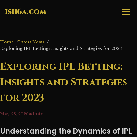
ish6a.com
Home
Latest News
Exploring IPL Betting: Insights and Strategies for 2023
Exploring IPL Betting:
Insights and Strategies
for 2023
May 28, 2026
admin
Understanding the Dynamics of IPL