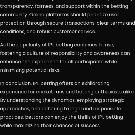
transparency, fairness, and support within the betting
community. Online platforms should prioritize user
protection through secure transactions, clear terms and
conditions, and robust customer service.
As the popularity of IPL betting continues to rise,
fostering a culture of responsibility and awareness can
enhance the experience for all participants while
minimizing potential risks.
In conclusion, IPL betting offers an exhilarating
experience for cricket fans and betting enthusiasts alike.
By understanding the dynamics, employing strategic
approaches, and adhering to legal and responsible
practices, bettors can enjoy the thrills of IPL betting
while maximizing their chances of success.