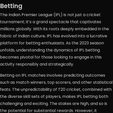
Betting
The Indian Premier League (IPL) is not just a cricket
tournament; it’s a grand spectacle that captivates
millions globally. With its roots deeply embedded in the
fabric of Indian culture, IPL has evolved into a lucrative
platform for betting enthusiasts. As the 2023 season
unfolds, understanding the dynamics of IPL betting
becomes pivotal for those looking to engage in this
activity responsibly and strategically.
Betting on IPL matches involves predicting outcomes
such as match winners, top scorers, and other statistical
feats. The unpredictability of T20 cricket, combined with
the diverse skill sets of players, makes IPL betting both
challenging and exciting. The stakes are high, and so is
the potential for substantial rewards. However, it