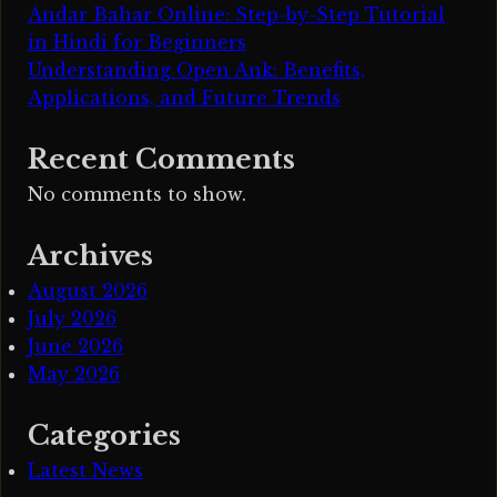
Andar Bahar Online: Step-by-Step Tutorial
in Hindi for Beginners
Understanding Open Ank: Benefits,
Applications, and Future Trends
Recent Comments
No comments to show.
Archives
August 2026
July 2026
June 2026
May 2026
Categories
Latest News