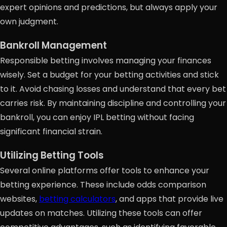
expert opinions and predictions, but always apply your
own judgment.
Bankroll Management
Responsible betting involves managing your finances
wisely. Set a budget for your betting activities and stick
to it. Avoid chasing losses and understand that every bet
carries risk. By maintaining discipline and controlling your
bankroll, you can enjoy IPL betting without facing
significant financial strain.
Utilizing Betting Tools
Several online platforms offer tools to enhance your
betting experience. These include odds comparison
websites,
betting calculators
, and apps that provide live
updates on matches. Utilizing these tools can offer