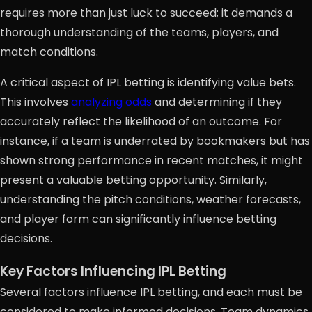
requires more than just luck to succeed; it demands a
thorough understanding of the teams, players, and
match conditions.
A critical aspect of IPL betting is identifying value bets.
This involves
analyzing odds
and determining if they
accurately reflect the likelihood of an outcome. For
instance, if a team is underrated by bookmakers but has
shown strong performance in recent matches, it might
present a valuable betting opportunity. Similarly,
understanding the pitch conditions, weather forecasts,
and player form can significantly influence betting
decisions.
Key Factors Influencing IPL Betting
Several factors influence IPL betting, and each must be
considered to make informed decisions. Team dynamics,