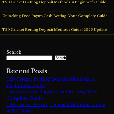
T20 Cricket Betting Deposit Methods: A Beginner’s Guide
Unlocking Free Paytm Cash Betting: Your Complete Guide
T20 Cricket Betting Deposit Methods Guide: 2026 Update
Search
Search
Recent Posts
T20 Cricket Betting Deposit Methods: A
Beginner’s Guide
Unlocking Free Paytm Cash Betting: Your
Complete Guide
T20 Cricket Betting Deposit Methods Guide:
2026 Update