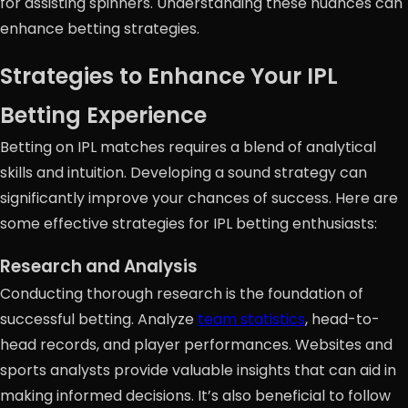
for assisting spinners. Understanding these nuances can
enhance betting strategies.
Strategies to Enhance Your IPL
Betting Experience
Betting on IPL matches requires a blend of analytical
skills and intuition. Developing a sound strategy can
significantly improve your chances of success. Here are
some effective strategies for IPL betting enthusiasts:
Research and Analysis
Conducting thorough research is the foundation of
successful betting. Analyze
team statistics
, head-to-
head records, and player performances. Websites and
sports analysts provide valuable insights that can aid in
making informed decisions. It’s also beneficial to follow