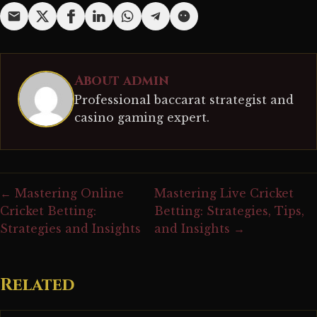
About admin
Professional baccarat strategist and
casino gaming expert.
← Mastering Online
Mastering Live Cricket
Cricket Betting:
Betting: Strategies, Tips,
Strategies and Insights
and Insights →
Related