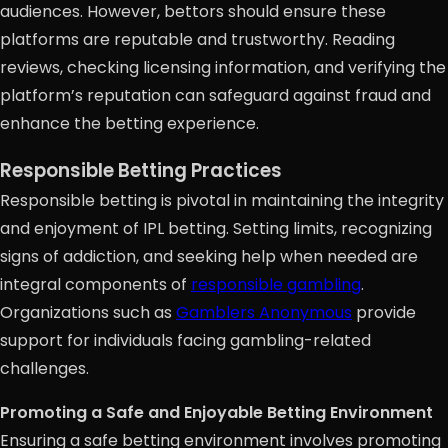
audiences. However, bettors should ensure these
platforms are reputable and trustworthy. Reading
reviews, checking licensing information, and verifying the
platform’s reputation can safeguard against fraud and
enhance the betting experience.
Responsible Betting Practices
Responsible betting is pivotal in maintaining the integrity
and enjoyment of IPL betting. Setting limits, recognizing
signs of addiction, and seeking help when needed are
integral components of
responsible gambling
.
Organizations such as
Gamblers Anonymous
provide
support for individuals facing gambling-related
challenges.
Promoting a Safe and Enjoyable Betting Environment
Ensuring a safe betting environment involves promoting