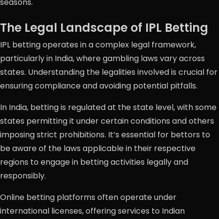
seasons.
The Legal Landscape of IPL Betting
IPL betting operates in a complex legal framework,
particularly in India, where gambling laws vary across
states. Understanding the legalities involved is crucial for
ensuring compliance and avoiding potential pitfalls.
In India, betting is regulated at the state level, with some
states permitting it under certain conditions and others
imposing strict prohibitions. It’s essential for bettors to
be aware of the laws applicable in their respective
regions to engage in betting activities legally and
responsibly.
Online betting platforms often operate under
international licenses, offering services to Indian