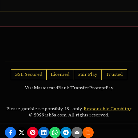
SSL Secured
Licensed
Fair Play
Trusted
Visa
Mastercard
Bank Transfer
PromptPay
Please gamble responsibly. 18+ only.
Responsible Gambling
© 2026 ish6a.com. All rights reserved.