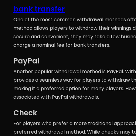
bank transfer
One of the most common withdrawal methods offered
method allows players to withdraw their winnings di
secure and convenient, they may take a few busine
charge a nominal fee for bank transfers.
PayPal
Another popular withdrawal method is PayPal. With
provides a seamless way for players to withdraw th
making it a preferred option for many players. How
associated with PayPal withdrawals.
Check
For players who prefer a more traditional approach
preferred withdrawal method. While checks may tak