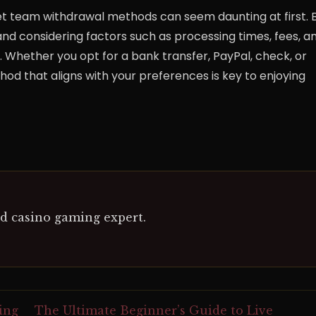
cket team withdrawal methods can seem daunting at first. 
and considering factors such as processing times, fees, a
 Whether you opt for a bank transfer, PayPal, check, or
od that aligns with your preferences is key to enjoying
nd casino gaming expert.
ing
The Ultimate Beginner’s Guide to Live