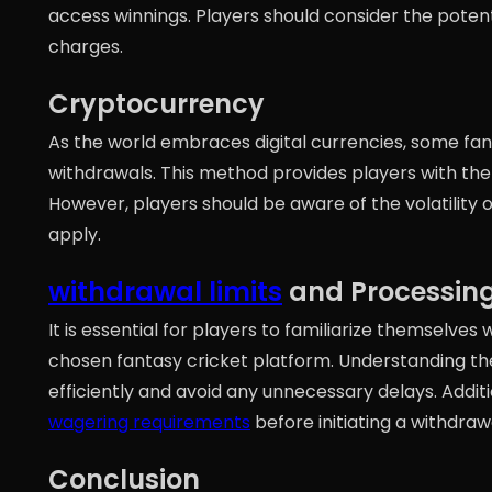
access winnings. Players should consider the potent
charges.
Cryptocurrency
As the world embraces digital currencies, some fa
withdrawals. This method provides players with the
However, players should be aware of the volatility
apply.
withdrawal limits
and Processin
It is essential for players to familiarize themselves
chosen fantasy cricket platform. Understanding the
efficiently and avoid any unnecessary delays. Addit
wagering requirements
before initiating a withdraw
Conclusion