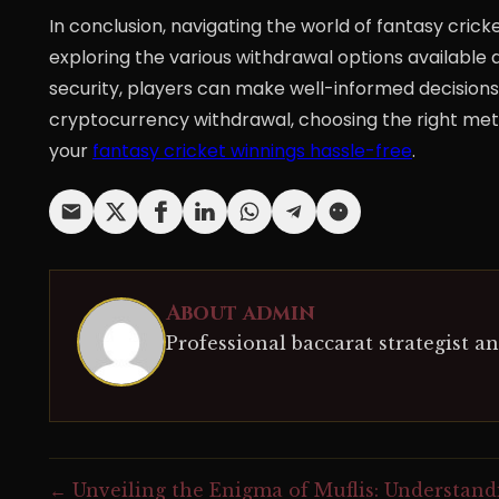
In conclusion, navigating the world of fantasy cri
exploring the various withdrawal options available 
security, players can make well-informed decisions.
cryptocurrency withdrawal, choosing the right meth
your
fantasy cricket winnings hassle-free
.
About admin
Professional baccarat strategist a
← Unveiling the Enigma of Muflis: Understand