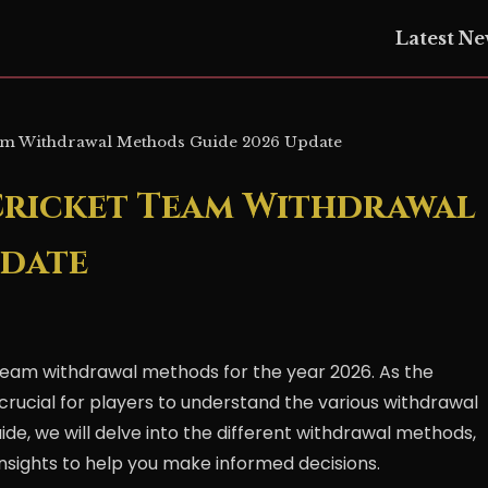
Latest N
eam Withdrawal Methods Guide 2026 Update
Cricket Team Withdrawal
pdate
team withdrawal methods for the year 2026. As the
s crucial for players to understand the various withdrawal
ide, we will delve into the different withdrawal methods,
insights to help you make informed decisions.