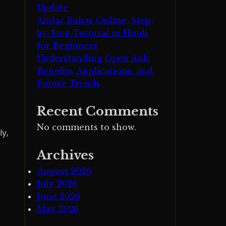
Update
Andar Bahar Online: Step-
by-Step Tutorial in Hindi
for Beginners
Understanding Open Ank:
Benefits, Applications, and
Future Trends
Recent Comments
No comments to show.
ly,
Archives
August 2026
July 2026
June 2026
May 2026