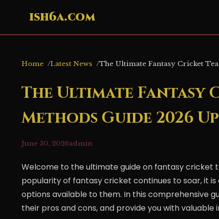
ish6a.com
Home
Latest News
The Ultimate Fantasy Cricket T
The Ultimate Fantasy 
Methods Guide 2026 U
June 30, 2026
admin
Welcome to the ultimate guide on fantasy cricket 
popularity of fantasy cricket continues to soar, it i
options available to them. In this comprehensive gu
their pros and cons, and provide you with valuable 