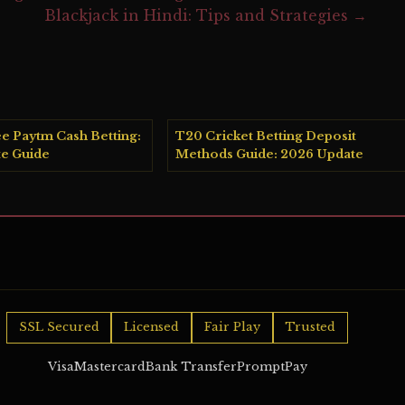
Blackjack in Hindi: Tips and Strategies →
e Paytm Cash Betting:
T20 Cricket Betting Deposit
e Guide
Methods Guide: 2026 Update
SSL Secured
Licensed
Fair Play
Trusted
Visa
Mastercard
Bank Transfer
PromptPay