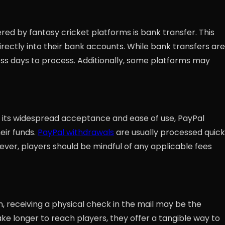
 by fantasy cricket platforms is bank transfer. This
rectly into their bank accounts. While bank transfers are
ss days to process. Additionally, some platforms may
 its widespread acceptance and ease of use, PayPal
eir funds.
PayPal withdrawals
are usually processed quick
ever, players should be mindful of any applicable fees
, receiving a physical check in the mail may be the
e longer to reach players, they offer a tangible way to