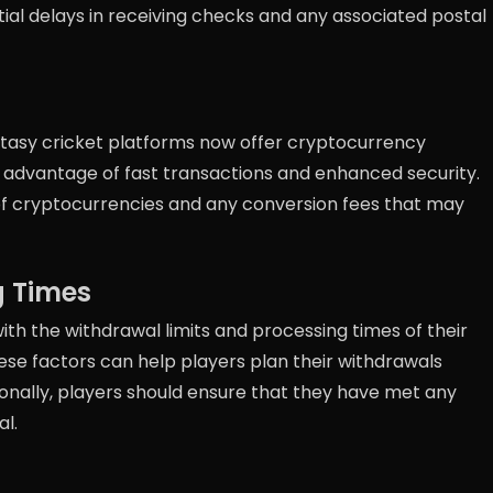
ial delays in receiving checks and any associated postal
ntasy cricket platforms now offer cryptocurrency
 advantage of fast transactions and enhanced security.
 of cryptocurrencies and any conversion fees that may
g Times
 with the withdrawal limits and processing times of their
se factors can help players plan their withdrawals
ionally, players should ensure that they have met any
al.