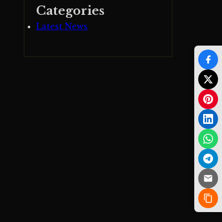
Categories
Latest News