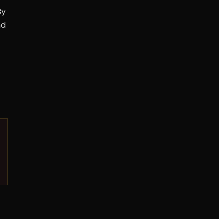
By
nd