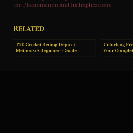
the Phenomenon and Its Implications
Related
T20 Cricket Betting Deposit
Unlocking Fre
Methods: A Beginner’s Guide
Your Complet