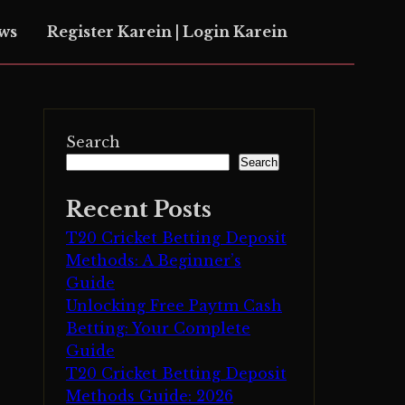
ews
Register Karein | Login Karein
Search
Search
Recent Posts
T20 Cricket Betting Deposit
Methods: A Beginner’s
Guide
Unlocking Free Paytm Cash
Betting: Your Complete
Guide
T20 Cricket Betting Deposit
Methods Guide: 2026