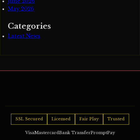
June 2026
May 2026
Categories
Latest News
SSL Secured
Licensed
Fair Play
Trusted
Visa
Mastercard
Bank Transfer
PromptPay