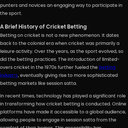
punters and novices an engaging way to participate in
the sport.
A Brief History of Cricket Betting
Betting on cricket is not a new phenomenon. It dates
back to the colonial era when cricket was primarily a
leisure activity. Over the years, as the sport evolved, so
did the betting practices. The introduction of limited-
overs cricket in the 1970s further fueled the
betting
industry
, eventually giving rise to more sophisticated
betting markets like session satta.
In recent times, technology has played a significant role
in transforming how cricket betting is conducted. Online
platforms have made it accessible to a global audience,
allowing people to engage in session satta from the
comfort of their homes. This accessibility has