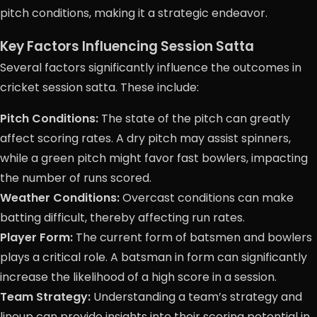
pitch conditions, making it a strategic endeavor.
Key Factors Influencing Session Satta
Several factors significantly influence the outcomes in
cricket session satta. These include:
Pitch Conditions:
The state of the pitch can greatly
affect scoring rates. A dry pitch may assist spinners,
while a green pitch might favor fast bowlers, impacting
the number of runs scored.
Weather Conditions:
Overcast conditions can make
batting difficult, thereby affecting run rates.
Player Form:
The current form of batsmen and bowlers
plays a critical role. A batsman in form can significantly
increase the likelihood of a high score in a session.
Team Strategy:
Understanding a team’s strategy and
lineup can provide insights into their scoring potential in