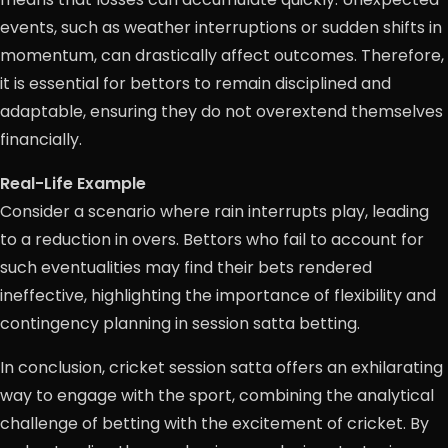
events, such as weather interruptions or sudden shifts in
momentum, can drastically affect outcomes. Therefore,
it is essential for bettors to remain disciplined and
adaptable, ensuring they do not overextend themselves
financially.
Real-Life Example
Consider a scenario where rain interrupts play, leading
to a reduction in overs. Bettors who fail to account for
such eventualities may find their bets rendered
ineffective, highlighting the importance of flexibility and
contingency planning in session satta betting.
In conclusion, cricket session satta offers an exhilarating
way to engage with the sport, combining the analytical
challenge of betting with the excitement of cricket. By