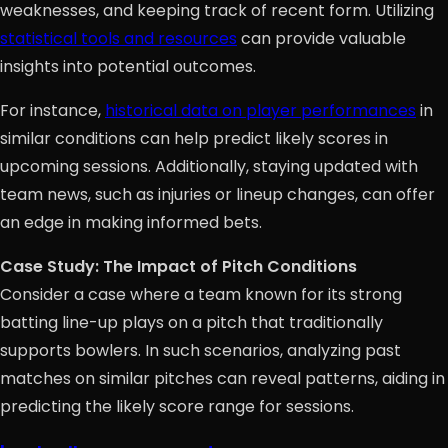
weaknesses, and keeping track of recent form. Utilizing
statistical tools and resources
can provide valuable
insights into potential outcomes.
For instance,
historical data on player performances
in
similar conditions can help predict likely scores in
upcoming sessions. Additionally, staying updated with
team news, such as injuries or lineup changes, can offer
an edge in making informed bets.
Case Study: The Impact of Pitch Conditions
Consider a case where a team known for its strong
batting line-up plays on a pitch that traditionally
supports bowlers. In such scenarios, analyzing past
matches on similar pitches can reveal patterns, aiding in
predicting the likely score range for sessions.