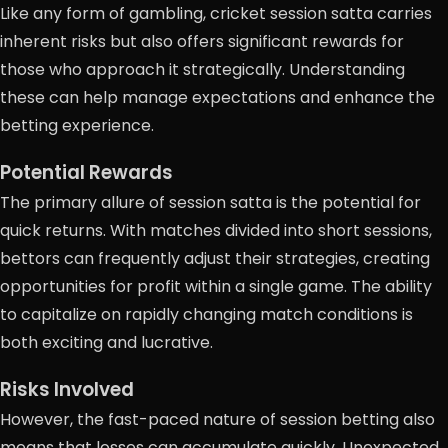
Like any form of gambling, cricket session satta carries
inherent risks but also offers significant rewards for
those who approach it strategically. Understanding
these can help manage expectations and enhance the
betting experience.
Potential Rewards
The primary allure of session satta is the potential for
quick returns. With matches divided into short sessions,
bettors can frequently adjust their strategies, creating
opportunities for profit within a single game. The ability
to capitalize on rapidly changing match conditions is
both exciting and lucrative.
Risks Involved
However, the fast-paced nature of session betting also
means that losses can accumulate quickly. Unexpected