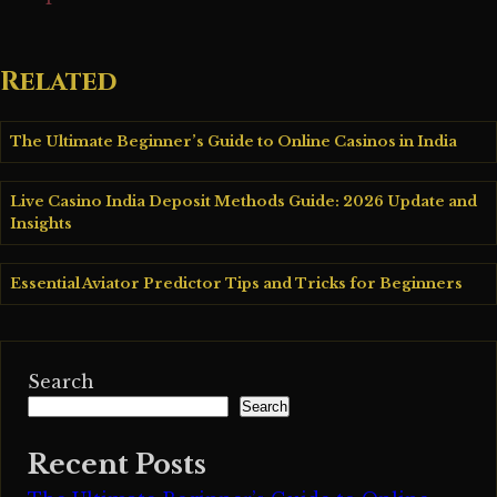
Related
The Ultimate Beginner’s Guide to Online Casinos in India
Live Casino India Deposit Methods Guide: 2026 Update and
Insights
Essential Aviator Predictor Tips and Tricks for Beginners
Search
Search
Recent Posts