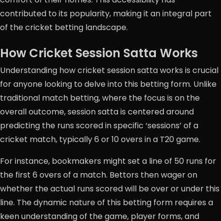
contributed to its popularity, making it an integral part
of the cricket betting landscape.
How Cricket Session Satta Works
Understanding how cricket session satta works is crucial
for anyone looking to delve into this betting form. Unlike
traditional match betting, where the focus is on the
overall outcome, session satta is centered around
predicting the runs scored in specific ‘sessions’ of a
cricket match, typically 6 or 10 overs in a T20 game.
For instance, bookmakers might set a line of 50 runs for
the first 6 overs of a match. Bettors then wager on
whether the actual runs scored will be over or under this
line. The dynamic nature of this betting form requires a
keen understanding of the game, player forms, and