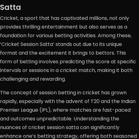
Satta
Cricket, a sport that has captivated millions, not only
provides thrilling entertainment but also serves as a
foundation for various betting activities. Among these,
‘Cricket Session Satta’ stands out due to its unique
format and the excitement it brings to bettors. This
form of betting involves predicting the score at specific
intervals or sessions in a cricket match, making it both
challenging and rewarding.
The concept of session betting in cricket has grown
rapidly, especially with the advent of T20 and the Indian
Premier League (IPL), where matches are fast-paced
and outcomes unpredictable. Understanding the
nuances of cricket session satta can significantly
enhance one’s betting strategy, offering both seasoned