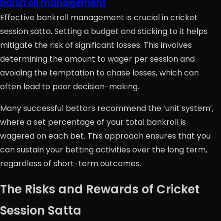
bankroll management
Effective bankroll management is crucial in cricket
session satta. Setting a budget and sticking to it helps
mitigate the risk of significant losses. This involves
determining the amount to wager per session and
avoiding the temptation to chase losses, which can
often lead to poor decision-making.
Many successful bettors recommend the ‘unit system’,
where a set percentage of your total bankroll is
wagered on each bet. This approach ensures that you
can sustain your betting activities over the long term,
regardless of short-term outcomes.
The Risks and Rewards of Cricket
Session Satta