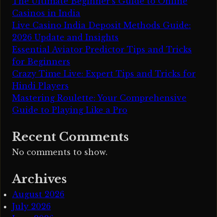
The Ultimate Beginner’s Guide to Online
Casinos in India
Live Casino India Deposit Methods Guide:
2026 Update and Insights
Essential Aviator Predictor Tips and Tricks
for Beginners
Crazy Time Live: Expert Tips and Tricks for
Hindi Players
Mastering Roulette: Your Comprehensive
Guide to Playing Like a Pro
Recent Comments
No comments to show.
Archives
August 2026
July 2026