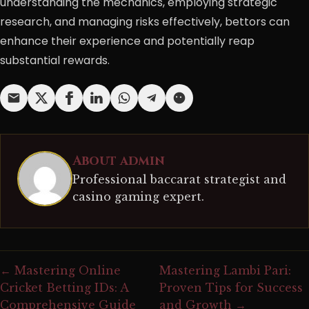
understanding the mechanics, employing strategic
research, and managing risks effectively, bettors can
enhance their experience and potentially reap
substantial rewards.
About admin
Professional baccarat strategist and
casino gaming expert.
← Mastering Online
Mastering Lambi Pari:
Cricket Betting IDs: A
Proven Tips for Success
Comprehensive Guide
and Growth →