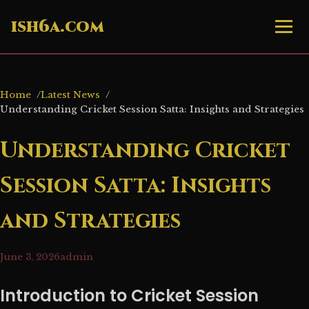
ish6a.com
Home
Latest News
Understanding Cricket Session Satta: Insights and Strategies
Understanding Cricket
Session Satta: Insights
and Strategies
June 3, 2026
admin
Introduction to Cricket Session