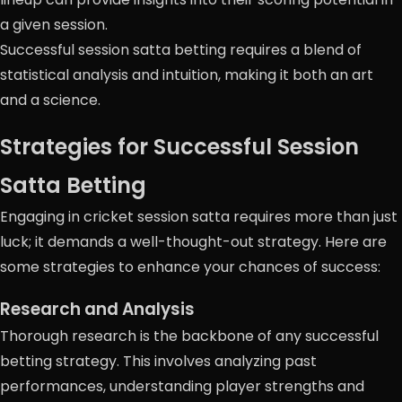
a given session.
Successful session satta betting requires a blend of
statistical analysis and intuition, making it both an art
and a science.
Strategies for Successful Session
Satta Betting
Engaging in cricket session satta requires more than just
luck; it demands a well-thought-out strategy. Here are
some strategies to enhance your chances of success:
Research and Analysis
Thorough research is the backbone of any successful
betting strategy. This involves analyzing past
performances, understanding player strengths and