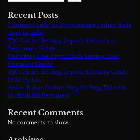
Recent Posts
Ultimate Guide to Downloading Online Slots
Apps in India
T20 Cricket Betting Deposit Methods: A
Beginner’s Guide
Unlocking Free Paytm Cash Betting: Your
Complete Guide
T20 Cricket Betting Deposit Methods Guide:
2026 Update
Andar Bahar Online: Step-by-Step Tutorial
in Hindi for Beginners
Recent Comments
No comments to show.
Archives