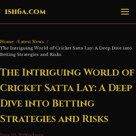
ish6a.com
Home
Latest News
The Intriguing World of Cricket Satta Lay: A Deep Dive into
Betting Strategies and Risks
The Intriguing World of
Cricket Satta Lay: A Deep
Dive into Betting
Strategies and Risks
June 10, 2026
admin