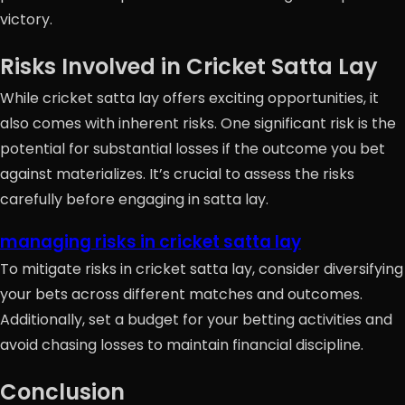
victory.
Risks Involved in Cricket Satta Lay
While cricket satta lay offers exciting opportunities, it
also comes with inherent risks. One significant risk is the
potential for substantial losses if the outcome you bet
against materializes. It’s crucial to assess the risks
carefully before engaging in satta lay.
managing risks in cricket satta lay
To mitigate risks in cricket satta lay, consider diversifying
your bets across different matches and outcomes.
Additionally, set a budget for your betting activities and
avoid chasing losses to maintain financial discipline.
Conclusion