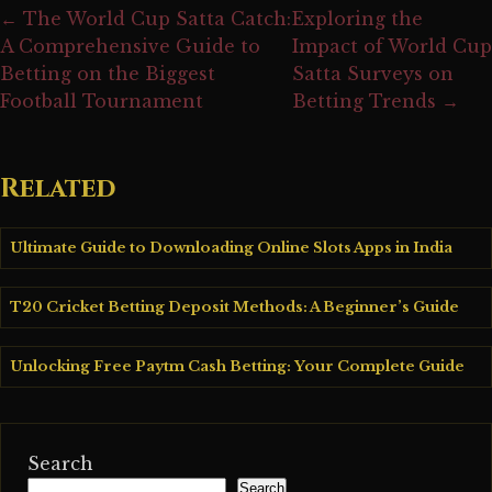
← The World Cup Satta Catch:
Exploring the
A Comprehensive Guide to
Impact of World Cup
Betting on the Biggest
Satta Surveys on
Football Tournament
Betting Trends →
Related
Ultimate Guide to Downloading Online Slots Apps in India
T20 Cricket Betting Deposit Methods: A Beginner’s Guide
Unlocking Free Paytm Cash Betting: Your Complete Guide
Search
Search