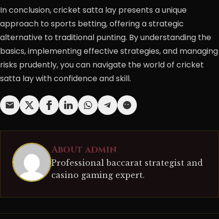
In conclusion, cricket satta lay presents a unique
approach to sports betting, offering a strategic
alternative to traditional punting. By understanding the
basics, implementing effective strategies, and managing
risks prudently, you can navigate the world of cricket
satta lay with confidence and skill.
About admin
Professional baccarat strategist and
casino gaming expert.