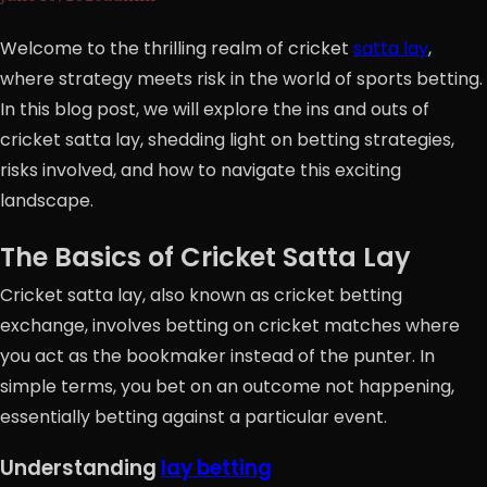
Welcome to the thrilling realm of cricket
satta lay
,
where strategy meets risk in the world of sports betting.
In this blog post, we will explore the ins and outs of
cricket satta lay, shedding light on betting strategies,
risks involved, and how to navigate this exciting
landscape.
The Basics of Cricket Satta Lay
Cricket satta lay, also known as cricket betting
exchange, involves betting on cricket matches where
you act as the bookmaker instead of the punter. In
simple terms, you bet on an outcome not happening,
essentially betting against a particular event.
Understanding
lay betting