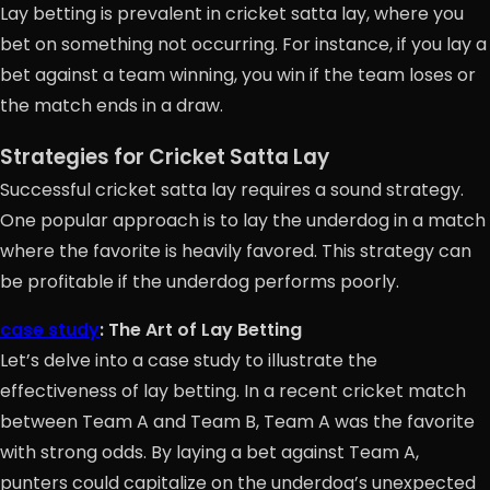
Lay betting is prevalent in cricket satta lay, where you
bet on something not occurring. For instance, if you lay a
bet against a team winning, you win if the team loses or
the match ends in a draw.
Strategies for Cricket Satta Lay
Successful cricket satta lay requires a sound strategy.
One popular approach is to lay the underdog in a match
where the favorite is heavily favored. This strategy can
be profitable if the underdog performs poorly.
case study
: The Art of Lay Betting
Let’s delve into a case study to illustrate the
effectiveness of lay betting. In a recent cricket match
between Team A and Team B, Team A was the favorite
with strong odds. By laying a bet against Team A,
punters could capitalize on the underdog’s unexpected