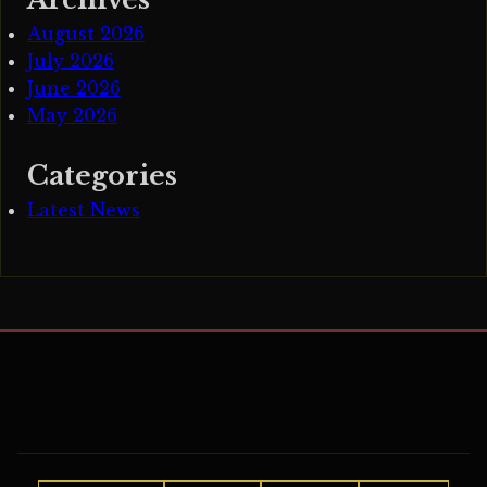
August 2026
July 2026
June 2026
May 2026
Categories
Latest News