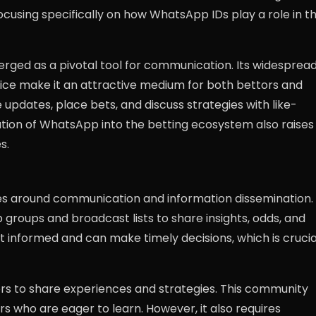
ocusing specifically on how WhatsApp IDs play a role in th
rged as a pivotal tool for communication. Its widesprea
ice make it an attractive medium for both bettors and
pdates, place bets, and discuss strategies with like-
ration of WhatsApp into the betting ecosystem also raises
s.
ves around communication and information dissemination.
roups and broadcast lists to share insights, odds, and
t informed and can make timely decisions, which is crucia
rs to share experiences and strategies. This community
s who are eager to learn. However, it also requires