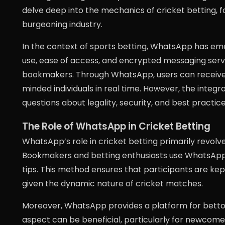
delve deep into the mechanics of cricket betting, f
burgeoning industry.
In the context of sports betting, WhatsApp has eme
use, ease of access, and encrypted messaging serv
bookmakers. Through WhatsApp, users can receive u
minded individuals in real time. However, the integ
questions about legality, security, and best practice
The Role of WhatsApp in Cricket Betting
WhatsApp’s role in cricket betting primarily revol
Bookmakers and betting enthusiasts use WhatsApp g
tips. This method ensures that participants are kep
given the dynamic nature of cricket matches.
Moreover, WhatsApp provides a platform for betto
aspect can be beneficial, particularly for newcomer