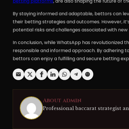
betting platforms
, are also shaping the future of th
By staying informed and adaptable, bettors can l
their betting strategies and outcomes. However, it
potential risks and challenges associated with new
In conclusion, while WhatsApp has revolutionized th
responsible and informed approach. By adhering to b
bettors can enjoy a fulfilling and secure betting ex
About admin
Professional baccarat strategist a