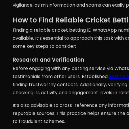
vigilance, as misinformation and scams can easily p
How to Find Reliable Cricket Be
Finding a reliable cricket betting ID WhatsApp num
available. It’s essential to approach this task with 
some key steps to consider:
Research and Verification
Before engaging with any betting service via Whats
testimonials from other users. Established
Betting 
finding trustworthy contacts. Additionally, verify
checking its activity and engagement levels in rel
It’s also advisable to cross-reference any inform
reputable sources. This practice helps ensure the a
to fraudulent schemes.