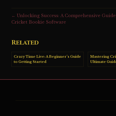
← Unlocking Success: A Comprehensive Guide
Cricket Bookie Software
Related
Crazy Time Live: A Beginner’s Guide
Mastering Cri
to Getting Started
Ultimate Guid