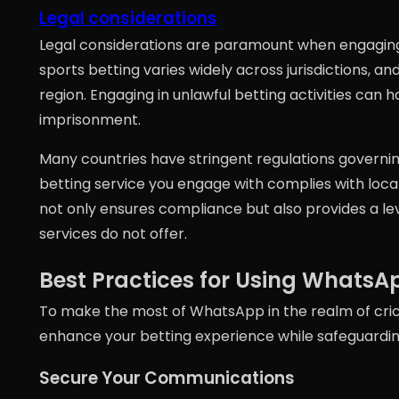
Legal considerations
Legal considerations are paramount when engaging 
sports betting varies widely across jurisdictions, an
region. Engaging in unlawful betting activities can h
imprisonment.
Many countries have stringent regulations governing 
betting service you engage with complies with local
not only ensures compliance but also provides a lev
services do not offer.
Best Practices for Using WhatsAp
To make the most of WhatsApp in the realm of cricke
enhance your betting experience while safeguarding
Secure Your Communications