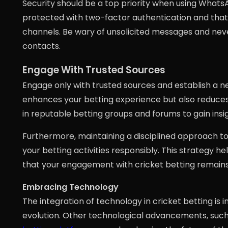
Security should be a top priority when using Whats
protected with two-factor authentication and that 
channels. Be wary of unsolicited messages and neve
contacts.
Engage With Trusted Sources
Engage only with trusted sources and establish a n
enhances your betting experience but also reduces 
in reputable betting groups and forums to gain insi
Furthermore, maintaining a disciplined approach to b
your betting activities responsibly. This strategy h
that your engagement with cricket betting remains
Embracing Technology
The integration of technology in cricket betting is 
evolution. Other technological advancements, suc