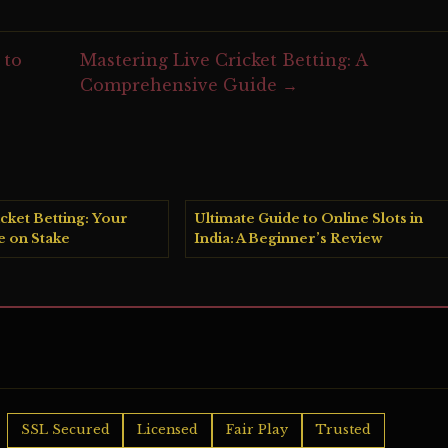
 to
Mastering Live Cricket Betting: A
Comprehensive Guide →
cket Betting: Your
Ultimate Guide to Online Slots in
e on Stake
India: A Beginner’s Review
SSL Secured
Licensed
Fair Play
Trusted