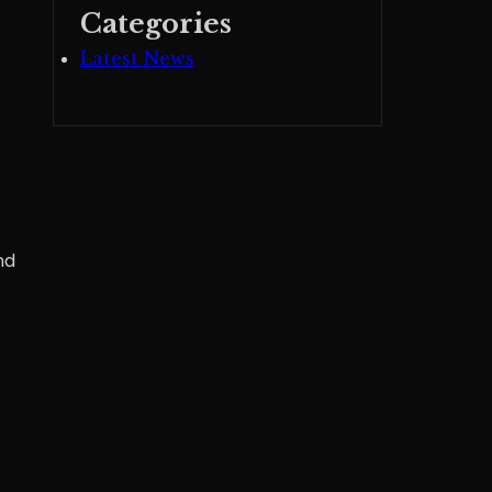
Categories
Latest News
nd