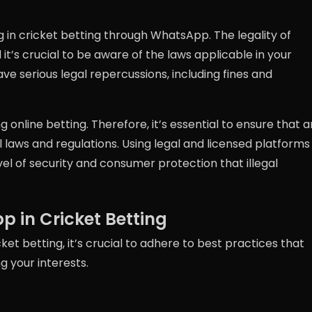
in cricket betting through WhatsApp. The legality of
d it’s crucial to be aware of the laws applicable in your
ave serious legal repercussions, including fines and
online betting. Therefore, it’s essential to ensure that 
 laws and regulations. Using legal and licensed platforms
el of security and consumer protection that illegal
p in Cricket Betting
t betting, it’s crucial to adhere to best practices that
 your interests.