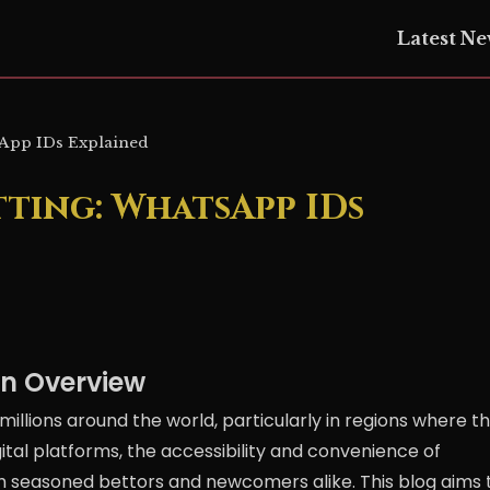
Latest N
sApp IDs Explained
tting: WhatsApp IDs
An Overview
llions around the world, particularly in regions where t
gital platforms, the accessibility and convenience of
oth seasoned bettors and newcomers alike. This blog aims 