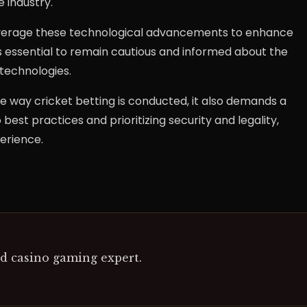
e industry.
everage these technological advancements to enhance
’s essential to remain cautious and informed about the
 technologies.
e way cricket betting is conducted, it also demands a
est practices and prioritizing security and legality,
perience.
nd casino gaming expert.