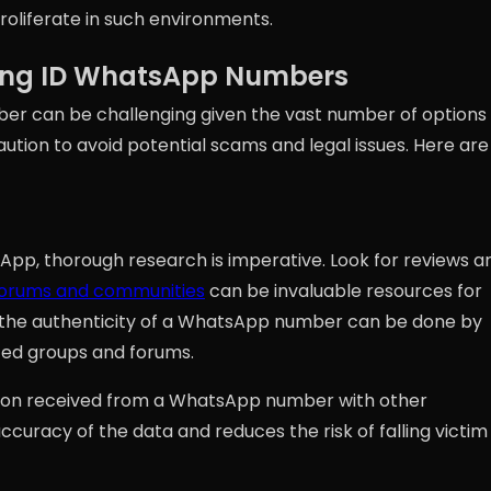
roliferate in such environments.
tting ID WhatsApp Numbers
ber can be challenging given the vast number of options
caution to avoid potential scams and legal issues. Here are
App, thorough research is imperative. Look for reviews a
forums and communities
can be invaluable resources for
ing the authenticity of a WhatsApp number can be done by
ated groups and forums.
ation received from a WhatsApp number with other
ccuracy of the data and reduces the risk of falling victim