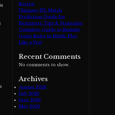
Review
is
Ultimate IPL Match
Prediction Guide for
Beginners: Tips & Strategies
d
Complete Guide to Rummy
Game Rules in Hindi: Play
Like a Pro!
Recent Comments
No comments to show.
Archives
l
August 2026
July 2026
June 2026
May 2026