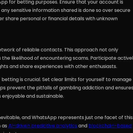
App for betting purposes. Ensure that your account is
any sensitive information shared is done so over secure
r share personal or financial details with unknown
etwork of reliable contacts. This approach not only
the likelihood of encountering scams. Participate active
ghts and share experiences with other enthusiasts.
etting is crucial. Set clear limits for yourself to manage
elps prevent the pitfalls of gambling addiction and ensure
 enjoyable and sustainable.
inevitable, and WhatsApp represents just one facet of this
h as
AI-driven predictive analytics
and
blockchain-based