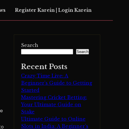
ews
Register Karein | Login Karein
Search
Search
Recent Posts
Crazy Time Live: A
Beginner’s Guide to Getting
Started
Mastering Cricket Betting:
Your Ultimate Guide on
he
Stake
Ultimate Guide to Online
Slots in India: A Beginner’s
to