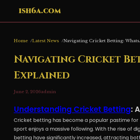
ish6a.com
Home
Latest News
Navigating Cricket Betting: What
Navigating Cricket Be
Explained
June 2, 2026
admin
Understanding Cricket Betting
: 
Cricket betting has become a popular pastime for mi
sport enjoys a massive following. With the rise of di
betting have significantly increased, attracting b