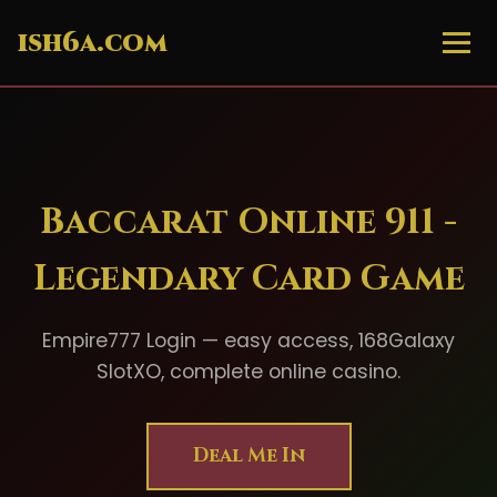
ish6a.com
Baccarat Online 911 -
Legendary Card Game
Empire777 Login — easy access, 168Galaxy
SlotXO, complete online casino.
Deal Me In