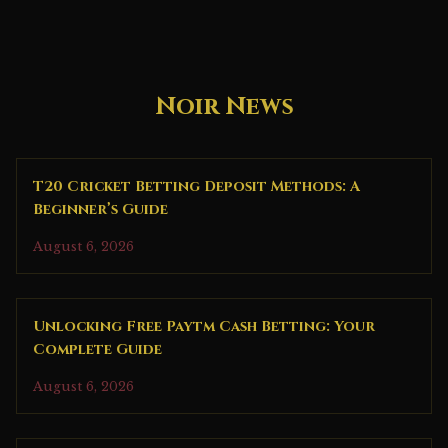
banks supported.
Noir News
T20 Cricket Betting Deposit Methods: A
Beginner’s Guide
August 6, 2026
Unlocking Free Paytm Cash Betting: Your
Complete Guide
August 6, 2026