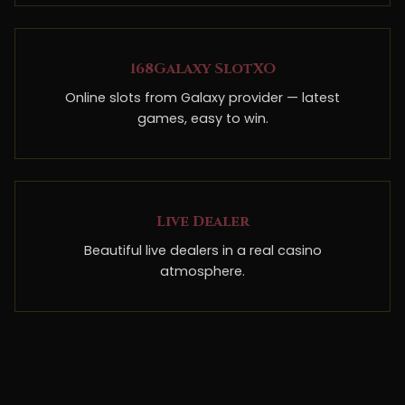
168Galaxy SlotXO
Online slots from Galaxy provider — latest
games, easy to win.
Live Dealer
Beautiful live dealers in a real casino
atmosphere.