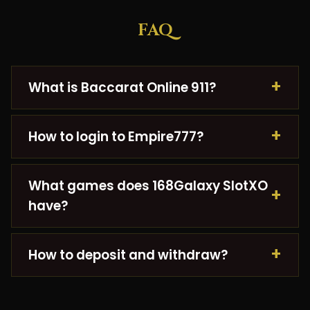
FAQ
What is Baccarat Online 911?
Baccarat Online 911 is the most popular live
baccarat platform with many tables to
How to login to Empire777?
choose from.
Visit Empire777, enter your
Username/Password received after
What games does 168Galaxy SlotXO
registration, or login via the mobile app.
have?
Over 500 slot games from Galaxy provider —
both classic and newest titles, all easy to win.
How to deposit and withdraw?
Automatic system — instant deposit,
withdrawal within 30 seconds, no minimum, all