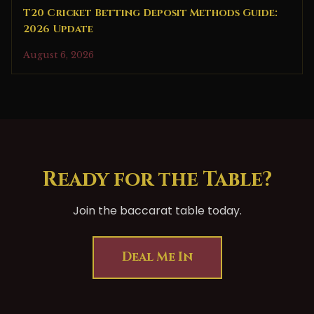
T20 Cricket Betting Deposit Methods Guide:
2026 Update
August 6, 2026
Ready for the Table?
Join the baccarat table today.
Deal Me In