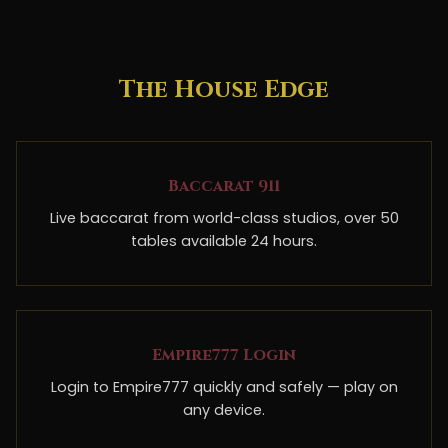
The House Edge
Baccarat 911
Live baccarat from world-class studios, over 50
tables available 24 hours.
Empire777 Login
Login to Empire777 quickly and safely — play on
any device.