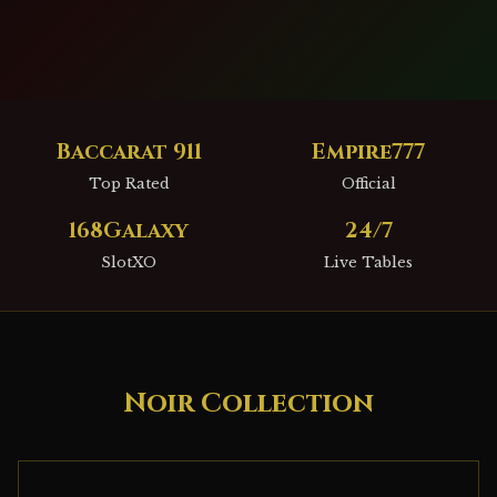
Baccarat 911
Empire777
Top Rated
Official
168Galaxy
24/7
SlotXO
Live Tables
Noir Collection